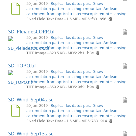
20 jun. 2019 -
Replicar los datos para: Snow
accumulation patterns in a high mountain Andean
catchment from optical tri-stereoscopic remote sensing
Fixed Field Text Data - 1.5 MB -
MD5: f80...b56
SD_PleiadesCORR.tif
20 jun. 2019 -
Replicar los datos para: Snow
accumulation patterns in a high mountain Andean
catchment from optical tri-stereoscopic remote sensing
TIFF Image - 820.5 KB -
MD5: 2b1...b3e
SD_TOPO.tif
20 jun. 2019 -
Replicar los datos para: Snow
accumulation patterns in a high mountain Andean
catchment from optical tri-stereoscopic remote sensing
TIFF Image - 859.2 KB -
MD5: 9d9...b9a
SD_Wind_Sep04.asc
20 jun. 2019 -
Replicar los datos para: Snow
accumulation patterns in a high mountain Andean
catchment from optical tri-stereoscopic remote sensing
Fixed Field Text Data - 1.5 MB -
MD5: 783...914
SD_Wind_Sep13.asc