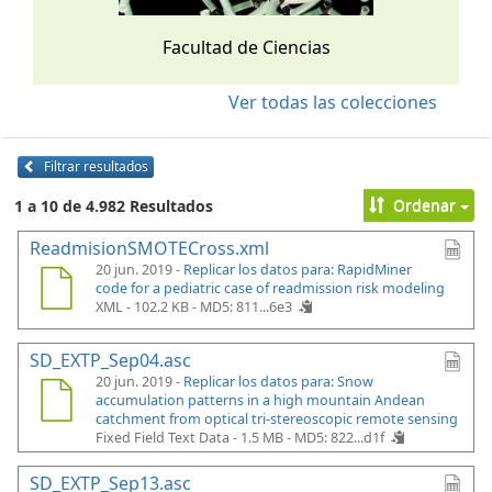
Facultad de Ciencias
Ver todas las colecciones
Filtrar resultados
Ordenar
1 a 10 de 4.982 Resultados
ReadmisionSMOTECross.xml
20 jun. 2019 -
Replicar los datos para: RapidMiner
code for a pediatric case of readmission risk modeling
XML - 102.2 KB -
MD5: 811...6e3
SD_EXTP_Sep04.asc
20 jun. 2019 -
Replicar los datos para: Snow
accumulation patterns in a high mountain Andean
catchment from optical tri-stereoscopic remote sensing
Fixed Field Text Data - 1.5 MB -
MD5: 822...d1f
SD_EXTP_Sep13.asc