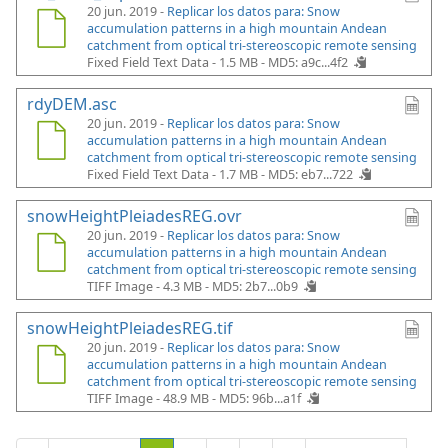
20 jun. 2019 -
Replicar los datos para: Snow
accumulation patterns in a high mountain Andean
catchment from optical tri-stereoscopic remote sensing
Fixed Field Text Data - 1.5 MB -
MD5: a9c...4f2
rdyDEM.asc
20 jun. 2019 -
Replicar los datos para: Snow
accumulation patterns in a high mountain Andean
catchment from optical tri-stereoscopic remote sensing
Fixed Field Text Data - 1.7 MB -
MD5: eb7...722
snowHeightPleiadesREG.ovr
20 jun. 2019 -
Replicar los datos para: Snow
accumulation patterns in a high mountain Andean
catchment from optical tri-stereoscopic remote sensing
TIFF Image - 4.3 MB -
MD5: 2b7...0b9
snowHeightPleiadesREG.tif
20 jun. 2019 -
Replicar los datos para: Snow
accumulation patterns in a high mountain Andean
catchment from optical tri-stereoscopic remote sensing
TIFF Image - 48.9 MB -
MD5: 96b...a1f