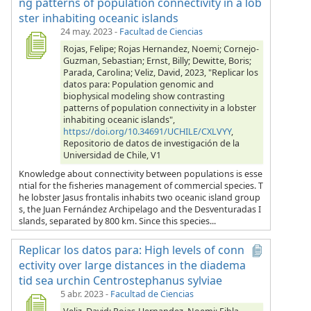
ng patterns of population connectivity in a lob
ster inhabiting oceanic islands
24 may. 2023
-
Facultad de Ciencias
Rojas, Felipe; Rojas Hernandez, Noemi; Cornejo-
Guzman, Sebastian; Ernst, Billy; Dewitte, Boris;
Parada, Carolina; Veliz, David, 2023, "Replicar los
datos para: Population genomic and
biophysical modeling show contrasting
patterns of population connectivity in a lobster
inhabiting oceanic islands",
https://doi.org/10.34691/UCHILE/CXLVYY
,
Repositorio de datos de investigación de la
Universidad de Chile, V1
Knowledge about connectivity between populations is esse
ntial for the fisheries management of commercial species. T
he lobster Jasus frontalis inhabits two oceanic island group
s, the Juan Fernández Archipelago and the Desventuradas I
slands, separated by 800 km. Since this species...
Replicar los datos para: High levels of conn
ectivity over large distances in the diadema
tid sea urchin Centrostephanus sylviae
5 abr. 2023
-
Facultad de Ciencias