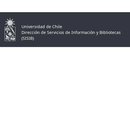
Universidad de Chile
Dirección de Servicios de Información y Bibliotecas
(SISIB)