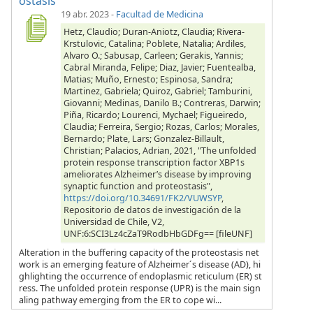
ostasis
19 abr. 2023
-
Facultad de Medicina
Hetz, Claudio; Duran-Aniotz, Claudia; Rivera-
Krstulovic, Catalina; Poblete, Natalia; Ardiles,
Alvaro O.; Sabusap, Carleen; Gerakis, Yannis;
Cabral Miranda, Felipe; Diaz, Javier; Fuentealba,
Matias; Muño, Ernesto; Espinosa, Sandra;
Martinez, Gabriela; Quiroz, Gabriel; Tamburini,
Giovanni; Medinas, Danilo B.; Contreras, Darwin;
Piña, Ricardo; Lourenci, Mychael; Figueiredo,
Claudia; Ferreira, Sergio; Rozas, Carlos; Morales,
Bernardo; Plate, Lars; Gonzalez-Billault,
Christian; Palacios, Adrian, 2021, "The unfolded
protein response transcription factor XBP1s
ameliorates Alzheimer’s disease by improving
synaptic function and proteostasis",
https://doi.org/10.34691/FK2/VUWSYP
,
Repositorio de datos de investigación de la
Universidad de Chile, V2,
UNF:6:SCI3Lz4cZaT9RodbHbGDFg== [fileUNF]
Alteration in the buffering capacity of the proteostasis net
work is an emerging feature of Alzheimer´s disease (AD), hi
ghlighting the occurrence of endoplasmic reticulum (ER) st
ress. The unfolded protein response (UPR) is the main sign
aling pathway emerging from the ER to cope wi...