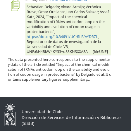
Sebastian Delgado; Álvaro Armijo; Verónica
Bravo; Omar Orellana; Juan Carlos Salazar; Assaf
Katz, 2024, "Impact of the chemical
modification of tRNAs anticodon loop on the
variability and evolution of codon usage in
proteobacteria",
https://doi.org/10.34691/UCHILE/AYDRZL
,
Repositorio de datos de investigación de la
Universidad de Chile, V3,
UNF:6:H4RkW4KY33+u8SKNSXXA8A== [fileUNF]
The data presented here corresponds to the supplementar
y data of the article entitled "Impact of the chemical modifi
cation of tRNAs anticodon loop on the variability and evolu
tion of codon usage in proteobacteria" by Delgado et al. It c
ontains supplementary figures, supplemntary...
Universidad de Chile
Dirección de Servicios de Información y Bibliotecas
(SISIB)