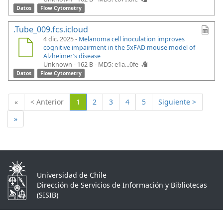
Datos
Flow Cytometry
.Tube_009.fcs.icloud
4 dic. 2025 -
Melanoma cell inoculation improves
cognitive impairment in the 5xFAD mouse model of
Alzheimer’s disease
Unknown - 162 B -
MD5: e1a...0fe
Datos
Flow Cytometry
(Actual)
«
< Anterior
1
2
3
4
5
Siguiente >
»
Universidad de Chile
Dirección de Servicios de Información y Bibliotecas
(SISIB)