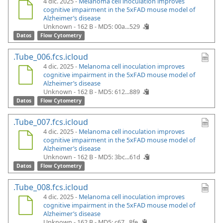
4 dic. 2025 -
Melanoma cell inoculation improves
cognitive impairment in the 5xFAD mouse model of
Alzheimer’s disease
Unknown - 162 B -
MD5: 00a...529
Datos
Flow Cytometry
.Tube_006.fcs.icloud
4 dic. 2025 -
Melanoma cell inoculation improves
cognitive impairment in the 5xFAD mouse model of
Alzheimer’s disease
Unknown - 162 B -
MD5: 612...889
Datos
Flow Cytometry
.Tube_007.fcs.icloud
4 dic. 2025 -
Melanoma cell inoculation improves
cognitive impairment in the 5xFAD mouse model of
Alzheimer’s disease
Unknown - 162 B -
MD5: 3bc...61d
Datos
Flow Cytometry
.Tube_008.fcs.icloud
4 dic. 2025 -
Melanoma cell inoculation improves
cognitive impairment in the 5xFAD mouse model of
Alzheimer’s disease
Unknown - 162 B -
MD5: c67...8fe