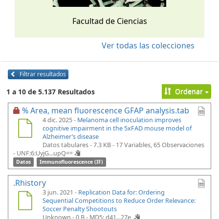
Facultad de Ciencias
Ver todas las colecciones
Filtrar resultados
Ordenar
1 a 10 de 5.137 Resultados
% Area, mean fluorescence GFAP analysis.tab
4 dic. 2025 -
Melanoma cell inoculation improves
cognitive impairment in the 5xFAD mouse model of
Alzheimer’s disease
Datos tabulares - 7.3 KB
- 17 Variables, 65 Observaciones
-
UNF:6:UyjG...upQ==
Datos
Immunofluorescence (IF)
.Rhistory
3 jun. 2021 -
Replication Data for: Ordering
Sequential Competitions to Reduce Order Relevance:
Soccer Penalty Shootouts
Unknown - 0 B -
MD5: d41...27e