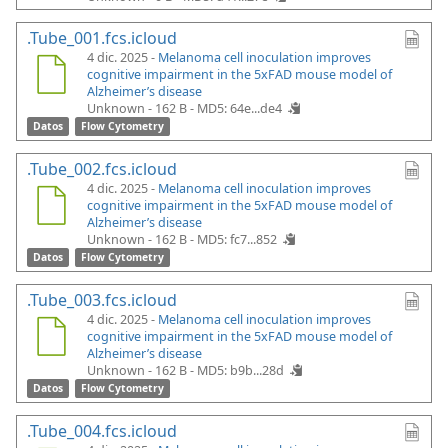
.Tube_001.fcs.icloud
4 dic. 2025 -
Melanoma cell inoculation improves
cognitive impairment in the 5xFAD mouse model of
Alzheimer’s disease
Unknown - 162 B -
MD5: 64e...de4
Datos
Flow Cytometry
.Tube_002.fcs.icloud
4 dic. 2025 -
Melanoma cell inoculation improves
cognitive impairment in the 5xFAD mouse model of
Alzheimer’s disease
Unknown - 162 B -
MD5: fc7...852
Datos
Flow Cytometry
.Tube_003.fcs.icloud
4 dic. 2025 -
Melanoma cell inoculation improves
cognitive impairment in the 5xFAD mouse model of
Alzheimer’s disease
Unknown - 162 B -
MD5: b9b...28d
Datos
Flow Cytometry
.Tube_004.fcs.icloud