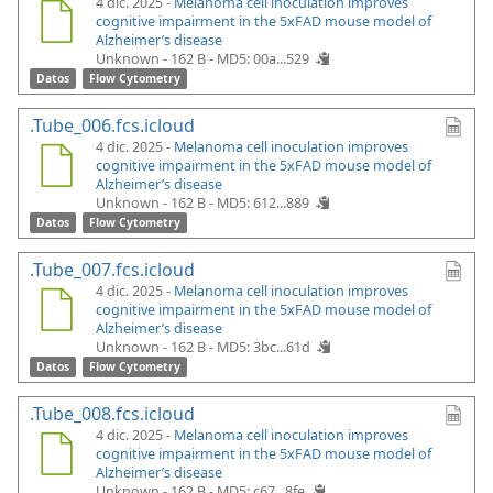
4 dic. 2025 -
Melanoma cell inoculation improves
cognitive impairment in the 5xFAD mouse model of
Alzheimer’s disease
Unknown - 162 B -
MD5: 00a...529
Datos
Flow Cytometry
.Tube_006.fcs.icloud
4 dic. 2025 -
Melanoma cell inoculation improves
cognitive impairment in the 5xFAD mouse model of
Alzheimer’s disease
Unknown - 162 B -
MD5: 612...889
Datos
Flow Cytometry
.Tube_007.fcs.icloud
4 dic. 2025 -
Melanoma cell inoculation improves
cognitive impairment in the 5xFAD mouse model of
Alzheimer’s disease
Unknown - 162 B -
MD5: 3bc...61d
Datos
Flow Cytometry
.Tube_008.fcs.icloud
4 dic. 2025 -
Melanoma cell inoculation improves
cognitive impairment in the 5xFAD mouse model of
Alzheimer’s disease
Unknown - 162 B -
MD5: c67...8fe