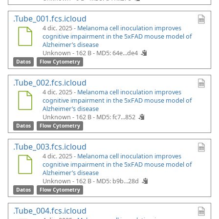
.Tube_001.fcs.icloud
4 dic. 2025 -
Melanoma cell inoculation improves
cognitive impairment in the 5xFAD mouse model of
Alzheimer’s disease
Unknown - 162 B -
MD5: 64e...de4
Datos
Flow Cytometry
.Tube_002.fcs.icloud
4 dic. 2025 -
Melanoma cell inoculation improves
cognitive impairment in the 5xFAD mouse model of
Alzheimer’s disease
Unknown - 162 B -
MD5: fc7...852
Datos
Flow Cytometry
.Tube_003.fcs.icloud
4 dic. 2025 -
Melanoma cell inoculation improves
cognitive impairment in the 5xFAD mouse model of
Alzheimer’s disease
Unknown - 162 B -
MD5: b9b...28d
Datos
Flow Cytometry
.Tube_004.fcs.icloud