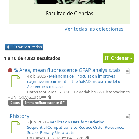
Facultad de Ciencias
Ver todas las colecciones
Filtrar resultados
Ordenar
1 a 10 de 4.982 Resultados
% Area, mean fluorescence GFAP analysis.tab
4 dic. 2025 -
Melanoma cell inoculation improves
cognitive impairment in the 5xFAD mouse model of
Alzheimer’s disease
Datos tabulares - 7.3 KB
- 17 Variables, 65 Observaciones
-
UNF:6:UyjG...upQ==
Datos
Immunofluorescence (IF)
.Rhistory
3 jun. 2021 -
Replication Data for: Ordering
Sequential Competitions to Reduce Order Relevance:
Soccer Penalty Shootouts
Unknown - 0 B -
MD5: d41...27e