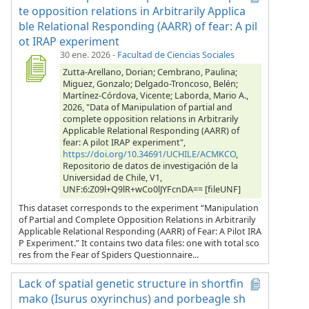
te opposition relations in Arbitrarily Applica
ble Relational Responding (AARR) of fear: A pil
ot IRAP experiment
30 ene. 2026
-
Facultad de Ciencias Sociales
Zutta-Arellano, Dorian; Cembrano, Paulina;
Miguez, Gonzalo; Delgado-Troncoso, Belén;
Martínez-Córdova, Vicente; Laborda, Mario A.,
2026, "Data of Manipulation of partial and
complete opposition relations in Arbitrarily
Applicable Relational Responding (AARR) of
fear: A pilot IRAP experiment",
https://doi.org/10.34691/UCHILE/ACMKCO
,
Repositorio de datos de investigación de la
Universidad de Chile, V1,
UNF:6:Z09l+Q9lR+wCo0lJYFcnDA== [fileUNF]
This dataset corresponds to the experiment “Manipulation
of Partial and Complete Opposition Relations in Arbitrarily
Applicable Relational Responding (AARR) of Fear: A Pilot IRA
P Experiment.” It contains two data files: one with total sco
res from the Fear of Spiders Questionnaire...
Lack of spatial genetic structure in shortfin
mako (Isurus oxyrinchus) and porbeagle sh