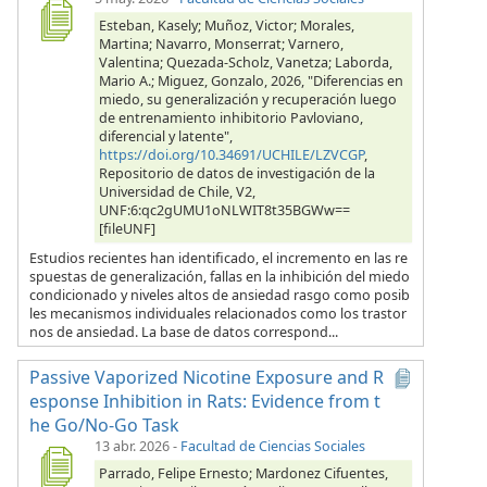
Esteban, Kasely; Muñoz, Victor; Morales,
Martina; Navarro, Monserrat; Varnero,
Valentina; Quezada-Scholz, Vanetza; Laborda,
Mario A.; Miguez, Gonzalo, 2026, "Diferencias en
miedo, su generalización y recuperación luego
de entrenamiento inhibitorio Pavloviano,
diferencial y latente",
https://doi.org/10.34691/UCHILE/LZVCGP
,
Repositorio de datos de investigación de la
Universidad de Chile, V2,
UNF:6:qc2gUMU1oNLWIT8t35BGWw==
[fileUNF]
Estudios recientes han identificado, el incremento en las re
spuestas de generalización, fallas en la inhibición del miedo
condicionado y niveles altos de ansiedad rasgo como posib
les mecanismos individuales relacionados como los trastor
nos de ansiedad. La base de datos correspond...
Passive Vaporized Nicotine Exposure and R
esponse Inhibition in Rats: Evidence from t
he Go/No-Go Task
13 abr. 2026
-
Facultad de Ciencias Sociales
Parrado, Felipe Ernesto; Mardonez Cifuentes,