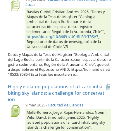
áticas
Bastías-Curivil, Cristian Andrés, 2025, "Datos y
Mapas de la Tesis de Magíster "Geología
ambiental del Lago Budi a partir de la
caracterización espacial de su registro
sedimentario, Región de la Araucanía, Chile"",
https://doi.org/10.34691/UCHILE/HTRSV7
,
Repositorio de datos de investigación de la
Universidad de Chile, V5
Datos y Mapas de la Tesis de Magíster "Geología Ambiental
del Lago Budi a partir de la Caracterización espacial de su re
gistro sedimentario, Región de la Araucanía, Chile", que est
á disponible en el Repositorio ANID: https://hdl.handle.net/
10533/85354 Esta tesis fue inscrita en e...
Highly isolated populations of a lizard inha
biting sky islands: a challenge for conservat
ion
9 may. 2025
-
Facultad de Ciencias
Mella-Romero, Jorge; Rojas-Hernandez, Noemi;
Veliz, David; Simonetti, Javier, 2025, "Highly
isolated populations of a lizard inhabiting sky
islands: a challenge for conservation",