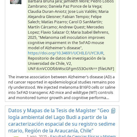
Barbara Bruna Jara; Jamileth More; Pedro Lobos
Zambrano; Daniela Paz Ponce de la Vega;
Claudia Duran-Aniotz; Jose Luis Valdés; Maria
Alejandra Gleisner; Fabian Tempio; Felipe
Salech; Matías Pizarro; Carol D SanMartín;
Martín Cárcamo; Andrew Quest; Mercedes
Lopez; Flavio Salazar O; Maria Isabel Behrens,
2025, "Melanoma cell inoculation improves
cognitive impairment in the 5xFAD mouse
model of Alzheimer’s disease",
https://doi.org/10.34691/UCHILE/UYC3UR
,
Repositorio de datos de investigación de la
Universidad de Chile, V2,
UNF:6:nVCODfzbWscGFgmS53OoYA== [fileUNF]
The inverse association between Alzheimer’s disease (AD) a
nd cancer reported in epidemiological studies remains poo
rly understood. We injected melanoma B16F0 cells or saline
into 5xFAD transgenic AD mice and wildtype (WT) controls
and monitored tumor growth and cognitive performa...
Datos y Mapas de la Tesis de Magíster "Geo
logía ambiental del Lago Budi a partir de la
caracterización espacial de su registro sedime
ntario, Región de la Araucanía, Chile"
1 ago. 2025
-
Facultad de Ciencias Físicas y Matem