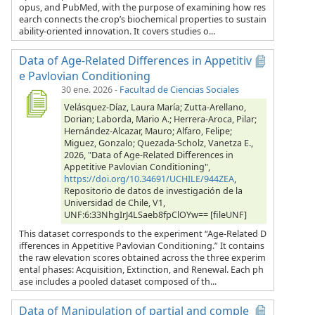
opus, and PubMed, with the purpose of examining how res
earch connects the crop’s biochemical properties to sustain
ability-oriented innovation. It covers studies o...
Data of Age-Related Differences in Appetitiv
e Pavlovian Conditioning
30 ene. 2026
-
Facultad de Ciencias Sociales
Velásquez-Díaz, Laura María; Zutta-Arellano,
Dorian; Laborda, Mario A.; Herrera-Aroca, Pilar;
Hernández-Alcazar, Mauro; Alfaro, Felipe;
Miguez, Gonzalo; Quezada-Scholz, Vanetza E.,
2026, "Data of Age-Related Differences in
Appetitive Pavlovian Conditioning",
https://doi.org/10.34691/UCHILE/944ZEA
,
Repositorio de datos de investigación de la
Universidad de Chile, V1,
UNF:6:33NhgIrJ4LSaeb8fpClOYw== [fileUNF]
This dataset corresponds to the experiment “Age-Related D
ifferences in Appetitive Pavlovian Conditioning.” It contains
the raw elevation scores obtained across the three experim
ental phases: Acquisition, Extinction, and Renewal. Each ph
ase includes a pooled dataset composed of th...
Data of Manipulation of partial and comple