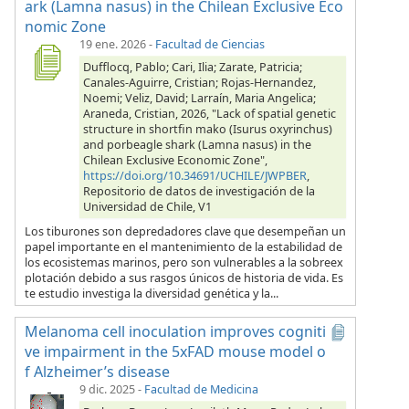
ark (Lamna nasus) in the Chilean Exclusive Eco
nomic Zone
19 ene. 2026
-
Facultad de Ciencias
Dufflocq, Pablo; Cari, Ilia; Zarate, Patricia;
Canales-Aguirre, Cristian; Rojas-Hernandez,
Noemi; Veliz, David; Larraín, Maria Angelica;
Araneda, Cristian, 2026, "Lack of spatial genetic
structure in shortfin mako (Isurus oxyrinchus)
and porbeagle shark (Lamna nasus) in the
Chilean Exclusive Economic Zone",
https://doi.org/10.34691/UCHILE/JWPBER
,
Repositorio de datos de investigación de la
Universidad de Chile, V1
Los tiburones son depredadores clave que desempeñan un
papel importante en el mantenimiento de la estabilidad de
los ecosistemas marinos, pero son vulnerables a la sobreex
plotación debido a sus rasgos únicos de historia de vida. Es
te estudio investiga la diversidad genética y la...
Melanoma cell inoculation improves cogniti
ve impairment in the 5xFAD mouse model o
f Alzheimer’s disease
9 dic. 2025
-
Facultad de Medicina