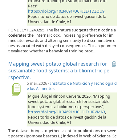
Exposure Training on Suboptimal Choice in
Rats",
https://doi.org/10.34691/UCHILE/TDZQU9
,
Repositorio de datos de investigación de la
Universidad de Chile, V1
FONDECYT 3240295. The literature suggests that nicotine a
ccelerates the 'internal clock,' increasing preference for im
mediate rewards and altering sensitivity to discriminative c
ues associated with delayed consequences. This experimen
t evaluated whether a behavioral training proc...
Mapping sweet potato global research for
sustainable food systems: a bibliometric pe
rspective.
5 mar. 2026
-
Instituto de Nutrición y Tecnología d
e los Alimentos
Miguel Ángel Rincón Cervera, 2026, "Mapping
sweet potato global research for sustainable
food systems: a bibliometric perspective.",
https://doi.org/10.34691/UCHILE/HRVMA3
,
Repositorio de datos de investigación de la
Universidad de Chile, V1
The dataset brings together scientific publications on swee
t potato (Ipomoea batatas L.) indexed in Web of Science, Sc