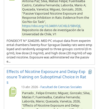
Antonia Paz; Silva, Matías Felipe; Fuentealba
Castro, Catalina Fernanda; Laborda, Mario A;
Quezada, Vanetza; Miguez, Gonzalo, 2026,
"Passive Vaporized Nicotine Exposure and
Response Inhibition in Rats: Evidence from the
Go/No-Go Task",
https://doi.org/10.34691/UCHILE/5BVOJI
,
Repositorio de datos de investigación de la
Universidad de Chile, V1
FONDECYT N° 3240295. MED PC otuput data from experim
ental chambers.Twenty-four Sprague Dawley rats were emp
loyed and randomly assigned to three groups: control (0 m
g/ml), low dose (3 mg/ml), and high dose (20 mg/ml) of vap
orized nicotine. Exposure was administered via the passiv
e...
Effects of Nicotine Exposure and Delay-Exp
osure Training on Suboptimal Choice in Rat
s
13 abr. 2026
-
Facultad de Ciencias Sociales
Parrado , Felipe Ernesto; Miguez, Gonzalo; Silva,
Matías F; Fuentealba, Catalina Fernanda;
Laborda, Mario; Quezada, Vanetza, 2026,
"Effects of Nicotine Exposure and Delay-