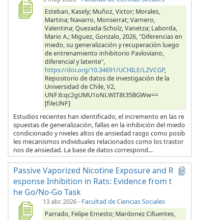
Esteban, Kasely; Muñoz, Victor; Morales,
Martina; Navarro, Monserrat; Varnero,
Valentina; Quezada-Scholz, Vanetza; Laborda,
Mario A.; Miguez, Gonzalo, 2026, "Diferencias en
miedo, su generalización y recuperación luego
de entrenamiento inhibitorio Pavloviano,
diferencial y latente",
https://doi.org/10.34691/UCHILE/LZVCGP
,
Repositorio de datos de investigación de la
Universidad de Chile, V2,
UNF:6:qc2gUMU1oNLWIT8t35BGWw==
[fileUNF]
Estudios recientes han identificado, el incremento en las re
spuestas de generalización, fallas en la inhibición del miedo
condicionado y niveles altos de ansiedad rasgo como posib
les mecanismos individuales relacionados como los trastor
nos de ansiedad. La base de datos correspond...
Passive Vaporized Nicotine Exposure and R
esponse Inhibition in Rats: Evidence from t
he Go/No-Go Task
13 abr. 2026
-
Facultad de Ciencias Sociales
Parrado, Felipe Ernesto; Mardonez Cifuentes,