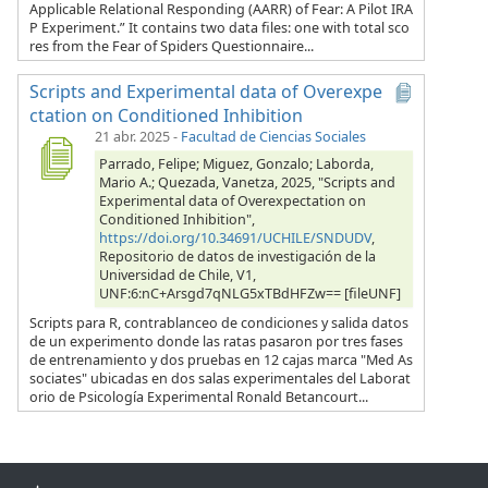
Applicable Relational Responding (AARR) of Fear: A Pilot IRA
P Experiment.” It contains two data files: one with total sco
res from the Fear of Spiders Questionnaire...
Scripts and Experimental data of Overexpe
ctation on Conditioned Inhibition
21 abr. 2025
-
Facultad de Ciencias Sociales
Parrado, Felipe; Miguez, Gonzalo; Laborda,
Mario A.; Quezada, Vanetza, 2025, "Scripts and
Experimental data of Overexpectation on
Conditioned Inhibition",
https://doi.org/10.34691/UCHILE/SNDUDV
,
Repositorio de datos de investigación de la
Universidad de Chile, V1,
UNF:6:nC+Arsgd7qNLG5xTBdHFZw== [fileUNF]
Scripts para R, contrablanceo de condiciones y salida datos
de un experimento donde las ratas pasaron por tres fases
de entrenamiento y dos pruebas en 12 cajas marca "Med As
sociates" ubicadas en dos salas experimentales del Laborat
orio de Psicología Experimental Ronald Betancourt...