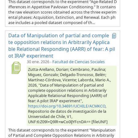
This dataset corresponds to the experiment “Age-Related D
ifferences in Appetitive Pavlovian Conditioning.” It contains
the raw elevation scores obtained across the three experim
ental phases: Acquisition, Extinction, and Renewal. Each ph
ase includes a pooled dataset composed of th...
Data of Manipulation of partial and comple
te opposition relations in Arbitrarily Applica
ble Relational Responding (AARR) of fear: A pil
ot IRAP experiment
30 ene. 2026
-
Facultad de Ciencias Sociales
Zutta-Arellano, Dorian; Cembrano, Paulina;
Miguez, Gonzalo; Delgado-Troncoso, Belén;
Martínez-Córdova, Vicente; Laborda, Mario A.,
2026, "Data of Manipulation of partial and
complete opposition relations in Arbitrarily
Applicable Relational Responding (AARR) of
fear: A pilot IRAP experiment",
https://doi.org/10.34691/UCHILE/ACMKCO
,
Repositorio de datos de investigación de la
Universidad de Chile, V1,
UNF:6:Z09l+Q9lR+wCo0lJYFcnDA== [fileUNF]
This dataset corresponds to the experiment “Manipulation
of Partial and Complete Opposition Relations in Arbitrarily