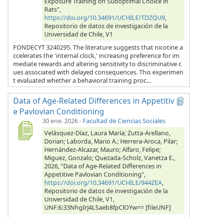
Exposure Training on Suboptimal Choice in
Rats",
https://doi.org/10.34691/UCHILE/TDZQU9
,
Repositorio de datos de investigación de la
Universidad de Chile, V1
FONDECYT 3240295. The literature suggests that nicotine a
ccelerates the 'internal clock,' increasing preference for im
mediate rewards and altering sensitivity to discriminative c
ues associated with delayed consequences. This experimen
t evaluated whether a behavioral training proc...
Data of Age-Related Differences in Appetitiv
e Pavlovian Conditioning
30 ene. 2026
-
Facultad de Ciencias Sociales
Velásquez-Díaz, Laura María; Zutta-Arellano,
Dorian; Laborda, Mario A.; Herrera-Aroca, Pilar;
Hernández-Alcazar, Mauro; Alfaro, Felipe;
Miguez, Gonzalo; Quezada-Scholz, Vanetza E.,
2026, "Data of Age-Related Differences in
Appetitive Pavlovian Conditioning",
https://doi.org/10.34691/UCHILE/944ZEA
,
Repositorio de datos de investigación de la
Universidad de Chile, V1,
UNF:6:33NhgIrJ4LSaeb8fpClOYw== [fileUNF]