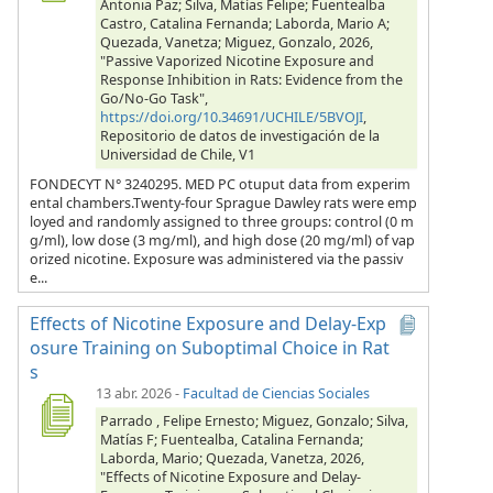
Antonia Paz; Silva, Matías Felipe; Fuentealba
Castro, Catalina Fernanda; Laborda, Mario A;
Quezada, Vanetza; Miguez, Gonzalo, 2026,
"Passive Vaporized Nicotine Exposure and
Response Inhibition in Rats: Evidence from the
Go/No-Go Task",
https://doi.org/10.34691/UCHILE/5BVOJI
,
Repositorio de datos de investigación de la
Universidad de Chile, V1
FONDECYT N° 3240295. MED PC otuput data from experim
ental chambers.Twenty-four Sprague Dawley rats were emp
loyed and randomly assigned to three groups: control (0 m
g/ml), low dose (3 mg/ml), and high dose (20 mg/ml) of vap
orized nicotine. Exposure was administered via the passiv
e...
Effects of Nicotine Exposure and Delay-Exp
osure Training on Suboptimal Choice in Rat
s
13 abr. 2026
-
Facultad de Ciencias Sociales
Parrado , Felipe Ernesto; Miguez, Gonzalo; Silva,
Matías F; Fuentealba, Catalina Fernanda;
Laborda, Mario; Quezada, Vanetza, 2026,
"Effects of Nicotine Exposure and Delay-