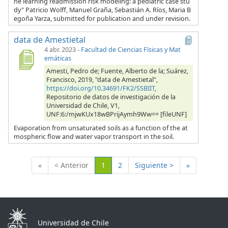
ne learning readmission risk modeling: a pediatric case stu
dy" Patricio Wolff, Manuel Graña, Sebastián A. Ríos, Maria B
egoña Yarza, submitted for publication and under revision.
data de Amestietal
4 abr. 2023
-
Facultad de Ciencias Físicas y Mat
emáticas
Amesti, Pedro de; Fuente, Alberto de la; Suárez,
Francisco, 2019, "data de Amestietal",
https://doi.org/10.34691/FK2/SSBIIT
,
Repositorio de datos de investigación de la
Universidad de Chile, V1,
UNF:6:/mjwKUx18wBPrijAymh9Ww== [fileUNF]
Evaporation from unsaturated soils as a function of the at
mospheric flow and water vapor transport in the soil.
(Actual)
«
< Anterior
1
2
Siguiente >
»
Universidad de Chile