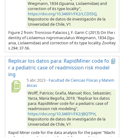
Wiegmann, 1834 (Iguania, Liolaemidae) and
correction of its type locality",
https://doi.org/10.34691/FK2/LCD55Q
,
Repositorio de datos de investigación de la
Universidad de Chile, V1
Figure 2 from: Troncoso-Palacios J, F. Garin C (2013) On the i
dentity of Liolaemus nigromaculatus Wiegmann, 1834 (Igu
ania, Liolaemidae) and correction of its type locality. ZooKey
s 294: 37-56.
Replicar los datos para: RapidMiner code fo
r a pediatric case of readmission risk model
ing
5 abr. 2023
-
Facultad de Ciencias Físicas y Matem
áticas
Wolff, Patricio; Graña, Manuel; Rios, Sebastián;
Yarza, Maria Begoña, 2019, "Replicar los datos
para: RapidMiner code for a pediatric case of
readmission risk modeling",
https://doi.org/10.34691/FK2/J8QTPH
,
Repositorio de datos de investigación de la
Universidad de Chile, V1
Rapid Miner code for the data analysis for the paper "Machi