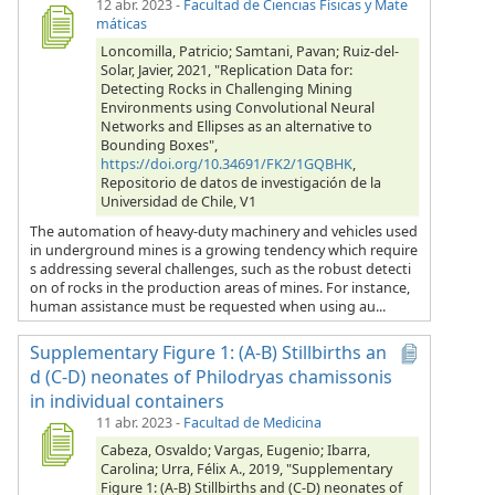
12 abr. 2023
-
Facultad de Ciencias Físicas y Mate
máticas
Loncomilla, Patricio; Samtani, Pavan; Ruiz-del-
Solar, Javier, 2021, "Replication Data for:
Detecting Rocks in Challenging Mining
Environments using Convolutional Neural
Networks and Ellipses as an alternative to
Bounding Boxes",
https://doi.org/10.34691/FK2/1GQBHK
,
Repositorio de datos de investigación de la
Universidad de Chile, V1
The automation of heavy-duty machinery and vehicles used
in underground mines is a growing tendency which require
s addressing several challenges, such as the robust detecti
on of rocks in the production areas of mines. For instance,
human assistance must be requested when using au...
Supplementary Figure 1: (A-B) Stillbirths an
d (C-D) neonates of Philodryas chamissonis
in individual containers
11 abr. 2023
-
Facultad de Medicina
Cabeza, Osvaldo; Vargas, Eugenio; Ibarra,
Carolina; Urra, Félix A., 2019, "Supplementary
Figure 1: (A-B) Stillbirths and (C-D) neonates of