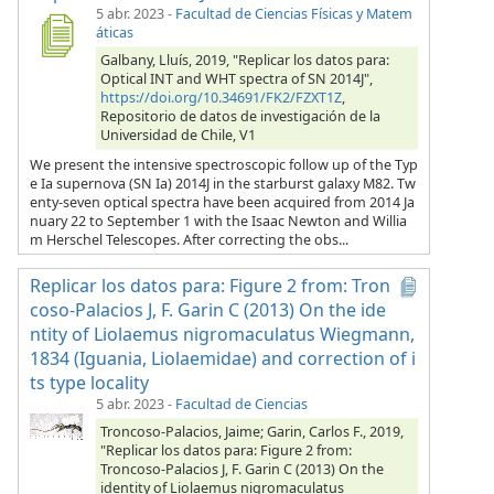
5 abr. 2023
-
Facultad de Ciencias Físicas y Matem
áticas
Galbany, Lluís, 2019, "Replicar los datos para:
Optical INT and WHT spectra of SN 2014J",
https://doi.org/10.34691/FK2/FZXT1Z
,
Repositorio de datos de investigación de la
Universidad de Chile, V1
We present the intensive spectroscopic follow up of the Typ
e Ia supernova (SN Ia) 2014J in the starburst galaxy M82. Tw
enty-seven optical spectra have been acquired from 2014 Ja
nuary 22 to September 1 with the Isaac Newton and Willia
m Herschel Telescopes. After correcting the obs...
Replicar los datos para: Figure 2 from: Tron
coso-Palacios J, F. Garin C (2013) On the ide
ntity of Liolaemus nigromaculatus Wiegmann,
1834 (Iguania, Liolaemidae) and correction of i
ts type locality
5 abr. 2023
-
Facultad de Ciencias
Troncoso-Palacios, Jaime; Garin, Carlos F., 2019,
"Replicar los datos para: Figure 2 from:
Troncoso-Palacios J, F. Garin C (2013) On the
identity of Liolaemus nigromaculatus