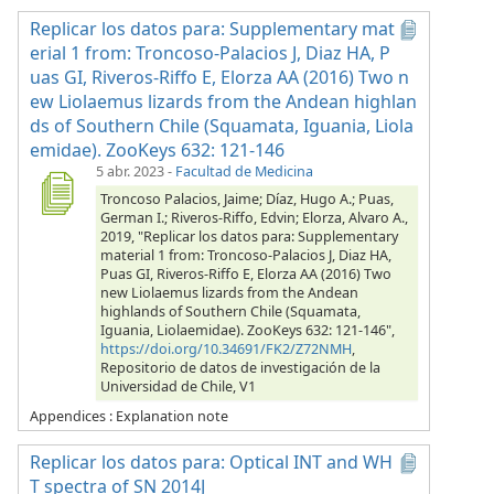
Replicar los datos para: Supplementary mat
erial 1 from: Troncoso-Palacios J, Diaz HA, P
uas GI, Riveros-Riffo E, Elorza AA (2016) Two n
ew Liolaemus lizards from the Andean highlan
ds of Southern Chile (Squamata, Iguania, Liola
emidae). ZooKeys 632: 121-146
5 abr. 2023
-
Facultad de Medicina
Troncoso Palacios, Jaime; Díaz, Hugo A.; Puas,
German I.; Riveros-Riffo, Edvin; Elorza, Alvaro A.,
2019, "Replicar los datos para: Supplementary
material 1 from: Troncoso-Palacios J, Diaz HA,
Puas GI, Riveros-Riffo E, Elorza AA (2016) Two
new Liolaemus lizards from the Andean
highlands of Southern Chile (Squamata,
Iguania, Liolaemidae). ZooKeys 632: 121-146",
https://doi.org/10.34691/FK2/Z72NMH
,
Repositorio de datos de investigación de la
Universidad de Chile, V1
Appendices : Explanation note
Replicar los datos para: Optical INT and WH
T spectra of SN 2014J