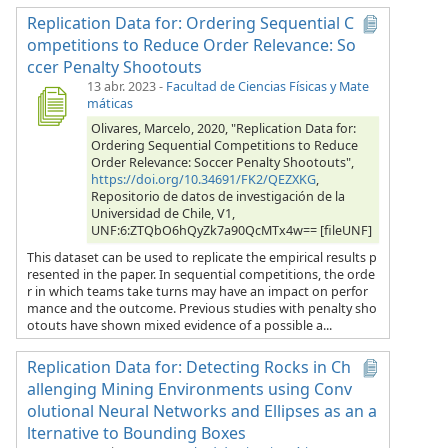
Replication Data for: Ordering Sequential C
ompetitions to Reduce Order Relevance: So
ccer Penalty Shootouts
13 abr. 2023
-
Facultad de Ciencias Físicas y Mate
máticas
Olivares, Marcelo, 2020, "Replication Data for:
Ordering Sequential Competitions to Reduce
Order Relevance: Soccer Penalty Shootouts",
https://doi.org/10.34691/FK2/QEZXKG
,
Repositorio de datos de investigación de la
Universidad de Chile, V1,
UNF:6:ZTQbO6hQyZk7a90QcMTx4w== [fileUNF]
This dataset can be used to replicate the empirical results p
resented in the paper. In sequential competitions, the orde
r in which teams take turns may have an impact on perfor
mance and the outcome. Previous studies with penalty sho
otouts have shown mixed evidence of a possible a...
Replication Data for: Detecting Rocks in Ch
allenging Mining Environments using Conv
olutional Neural Networks and Ellipses as an a
lternative to Bounding Boxes