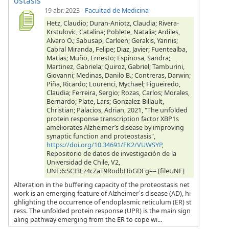
ostasis
19 abr. 2023
-
Facultad de Medicina
Hetz, Claudio; Duran-Aniotz, Claudia; Rivera-
Krstulovic, Catalina; Poblete, Natalia; Ardiles,
Alvaro O.; Sabusap, Carleen; Gerakis, Yannis;
Cabral Miranda, Felipe; Diaz, Javier; Fuentealba,
Matias; Muño, Ernesto; Espinosa, Sandra;
Martinez, Gabriela; Quiroz, Gabriel; Tamburini,
Giovanni; Medinas, Danilo B.; Contreras, Darwin;
Piña, Ricardo; Lourenci, Mychael; Figueiredo,
Claudia; Ferreira, Sergio; Rozas, Carlos; Morales,
Bernardo; Plate, Lars; Gonzalez-Billault,
Christian; Palacios, Adrian, 2021, "The unfolded
protein response transcription factor XBP1s
ameliorates Alzheimer’s disease by improving
synaptic function and proteostasis",
https://doi.org/10.34691/FK2/VUWSYP
,
Repositorio de datos de investigación de la
Universidad de Chile, V2,
UNF:6:SCI3Lz4cZaT9RodbHbGDFg== [fileUNF]
Alteration in the buffering capacity of the proteostasis net
work is an emerging feature of Alzheimer´s disease (AD), hi
ghlighting the occurrence of endoplasmic reticulum (ER) st
ress. The unfolded protein response (UPR) is the main sign
aling pathway emerging from the ER to cope wi...