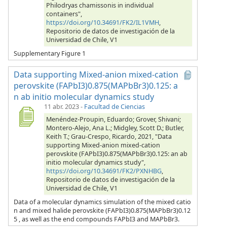
Philodryas chamissonis in individual
containers",
https://doi.org/10.34691/FK2/IL1VMH
,
Repositorio de datos de investigación de la
Universidad de Chile, V1
Supplementary Figure 1
Data supporting Mixed-anion mixed-cation
perovskite (FAPbI3)0.875(MAPbBr3)0.125: a
n ab initio molecular dynamics study
11 abr. 2023
-
Facultad de Ciencias
Menéndez-Proupin, Eduardo; Grover, Shivani;
Montero-Alejo, Ana L.; Midgley, Scott D.; Butler,
Keith T.; Grau-Crespo, Ricardo, 2021, "Data
supporting Mixed-anion mixed-cation
perovskite (FAPbI3)0.875(MAPbBr3)0.125: an ab
initio molecular dynamics study",
https://doi.org/10.34691/FK2/PXNHBG
,
Repositorio de datos de investigación de la
Universidad de Chile, V1
Data of a molecular dynamics simulation of the mixed catio
n and mixed halide perovskite (FAPbI3)0.875(MAPbBr3)0.12
5 , as well as the end compounds FAPbI3 and MAPbBr3.