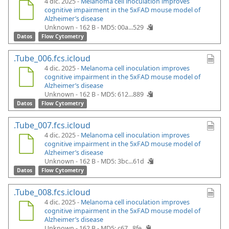
4 dic. 2025 -
Melanoma cell inoculation improves
cognitive impairment in the 5xFAD mouse model of
Alzheimer’s disease
Unknown - 162 B -
MD5: 00a...529
Datos
Flow Cytometry
.Tube_006.fcs.icloud
4 dic. 2025 -
Melanoma cell inoculation improves
cognitive impairment in the 5xFAD mouse model of
Alzheimer’s disease
Unknown - 162 B -
MD5: 612...889
Datos
Flow Cytometry
.Tube_007.fcs.icloud
4 dic. 2025 -
Melanoma cell inoculation improves
cognitive impairment in the 5xFAD mouse model of
Alzheimer’s disease
Unknown - 162 B -
MD5: 3bc...61d
Datos
Flow Cytometry
.Tube_008.fcs.icloud
4 dic. 2025 -
Melanoma cell inoculation improves
cognitive impairment in the 5xFAD mouse model of
Alzheimer’s disease
Unknown - 162 B -
MD5: c67...8fe