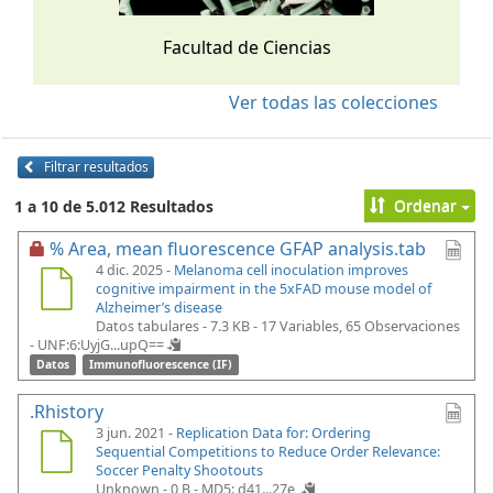
Facultad de Ciencias
Ver todas las colecciones
Filtrar resultados
Ordenar
1 a 10 de 5.012 Resultados
% Area, mean fluorescence GFAP analysis.tab
4 dic. 2025 -
Melanoma cell inoculation improves
cognitive impairment in the 5xFAD mouse model of
Alzheimer’s disease
Datos tabulares - 7.3 KB
- 17 Variables, 65 Observaciones
-
UNF:6:UyjG...upQ==
Datos
Immunofluorescence (IF)
.Rhistory
3 jun. 2021 -
Replication Data for: Ordering
Sequential Competitions to Reduce Order Relevance:
Soccer Penalty Shootouts
Unknown - 0 B -
MD5: d41...27e