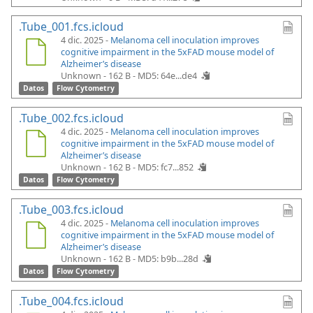
.Tube_001.fcs.icloud
4 dic. 2025 -
Melanoma cell inoculation improves
cognitive impairment in the 5xFAD mouse model of
Alzheimer’s disease
Unknown - 162 B -
MD5: 64e...de4
Datos
Flow Cytometry
.Tube_002.fcs.icloud
4 dic. 2025 -
Melanoma cell inoculation improves
cognitive impairment in the 5xFAD mouse model of
Alzheimer’s disease
Unknown - 162 B -
MD5: fc7...852
Datos
Flow Cytometry
.Tube_003.fcs.icloud
4 dic. 2025 -
Melanoma cell inoculation improves
cognitive impairment in the 5xFAD mouse model of
Alzheimer’s disease
Unknown - 162 B -
MD5: b9b...28d
Datos
Flow Cytometry
.Tube_004.fcs.icloud