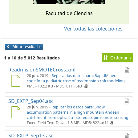
Facultad de Ciencias
Ver todas las colecciones
Filtrar resultados
Ordenar
1 a 10 de 5.012 Resultados
ReadmisionSMOTECross.xml
20 jun. 2019 -
Replicar los datos para: RapidMiner
code for a pediatric case of readmission risk modeling
XML - 102.2 KB -
MD5: 811...6e3
SD_EXTP_Sep04.asc
20 jun. 2019 -
Replicar los datos para: Snow
accumulation patterns in a high mountain Andean
catchment from optical tri-stereoscopic remote sensing
Fixed Field Text Data - 1.5 MB -
MD5: 822...d1f
SD_EXTP_Sep13.asc