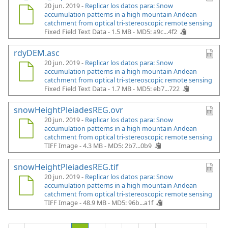
20 jun. 2019 -
Replicar los datos para: Snow
accumulation patterns in a high mountain Andean
catchment from optical tri-stereoscopic remote sensing
Fixed Field Text Data - 1.5 MB -
MD5: a9c...4f2
rdyDEM.asc
20 jun. 2019 -
Replicar los datos para: Snow
accumulation patterns in a high mountain Andean
catchment from optical tri-stereoscopic remote sensing
Fixed Field Text Data - 1.7 MB -
MD5: eb7...722
snowHeightPleiadesREG.ovr
20 jun. 2019 -
Replicar los datos para: Snow
accumulation patterns in a high mountain Andean
catchment from optical tri-stereoscopic remote sensing
TIFF Image - 4.3 MB -
MD5: 2b7...0b9
snowHeightPleiadesREG.tif
20 jun. 2019 -
Replicar los datos para: Snow
accumulation patterns in a high mountain Andean
catchment from optical tri-stereoscopic remote sensing
TIFF Image - 48.9 MB -
MD5: 96b...a1f