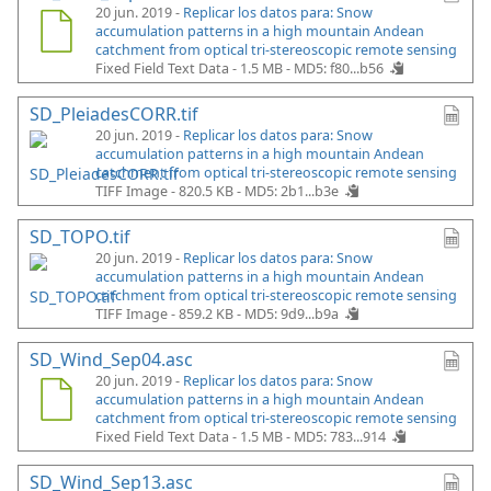
20 jun. 2019 -
Replicar los datos para: Snow
accumulation patterns in a high mountain Andean
catchment from optical tri-stereoscopic remote sensing
Fixed Field Text Data - 1.5 MB -
MD5: f80...b56
SD_PleiadesCORR.tif
20 jun. 2019 -
Replicar los datos para: Snow
accumulation patterns in a high mountain Andean
catchment from optical tri-stereoscopic remote sensing
TIFF Image - 820.5 KB -
MD5: 2b1...b3e
SD_TOPO.tif
20 jun. 2019 -
Replicar los datos para: Snow
accumulation patterns in a high mountain Andean
catchment from optical tri-stereoscopic remote sensing
TIFF Image - 859.2 KB -
MD5: 9d9...b9a
SD_Wind_Sep04.asc
20 jun. 2019 -
Replicar los datos para: Snow
accumulation patterns in a high mountain Andean
catchment from optical tri-stereoscopic remote sensing
Fixed Field Text Data - 1.5 MB -
MD5: 783...914
SD_Wind_Sep13.asc