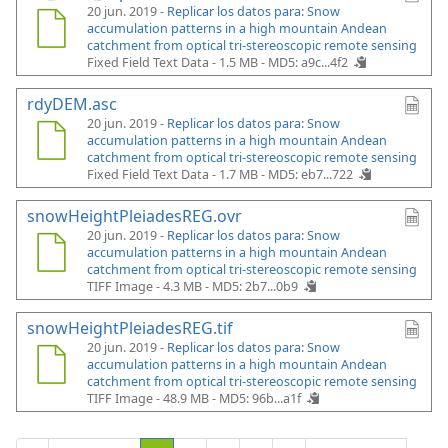
20 jun. 2019 -
Replicar los datos para: Snow
accumulation patterns in a high mountain Andean
catchment from optical tri-stereoscopic remote sensing
Fixed Field Text Data - 1.5 MB -
MD5: a9c...4f2
rdyDEM.asc
20 jun. 2019 -
Replicar los datos para: Snow
accumulation patterns in a high mountain Andean
catchment from optical tri-stereoscopic remote sensing
Fixed Field Text Data - 1.7 MB -
MD5: eb7...722
snowHeightPleiadesREG.ovr
20 jun. 2019 -
Replicar los datos para: Snow
accumulation patterns in a high mountain Andean
catchment from optical tri-stereoscopic remote sensing
TIFF Image - 4.3 MB -
MD5: 2b7...0b9
snowHeightPleiadesREG.tif
20 jun. 2019 -
Replicar los datos para: Snow
accumulation patterns in a high mountain Andean
catchment from optical tri-stereoscopic remote sensing
TIFF Image - 48.9 MB -
MD5: 96b...a1f