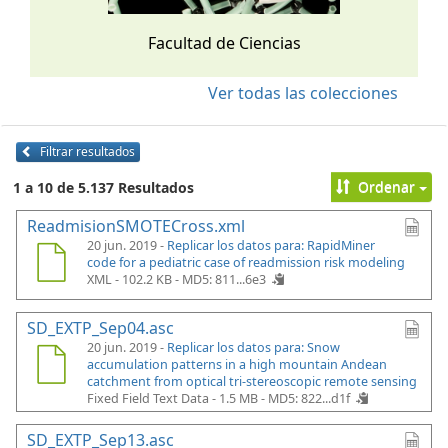
Facultad de Ciencias
Ver todas las colecciones
Filtrar resultados
Ordenar
1 a 10 de 5.137 Resultados
ReadmisionSMOTECross.xml
20 jun. 2019 -
Replicar los datos para: RapidMiner
code for a pediatric case of readmission risk modeling
XML - 102.2 KB -
MD5: 811...6e3
SD_EXTP_Sep04.asc
20 jun. 2019 -
Replicar los datos para: Snow
accumulation patterns in a high mountain Andean
catchment from optical tri-stereoscopic remote sensing
Fixed Field Text Data - 1.5 MB -
MD5: 822...d1f
SD_EXTP_Sep13.asc