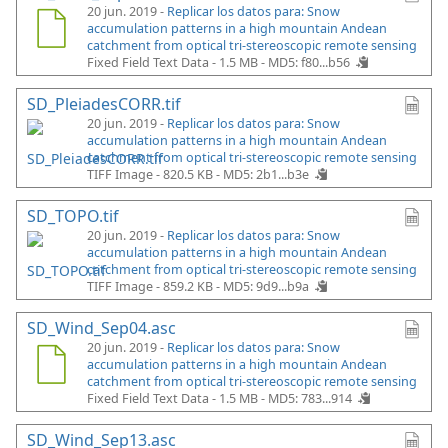
20 jun. 2019 -
Replicar los datos para: Snow
accumulation patterns in a high mountain Andean
catchment from optical tri-stereoscopic remote sensing
Fixed Field Text Data - 1.5 MB -
MD5: f80...b56
SD_PleiadesCORR.tif
20 jun. 2019 -
Replicar los datos para: Snow
accumulation patterns in a high mountain Andean
catchment from optical tri-stereoscopic remote sensing
TIFF Image - 820.5 KB -
MD5: 2b1...b3e
SD_TOPO.tif
20 jun. 2019 -
Replicar los datos para: Snow
accumulation patterns in a high mountain Andean
catchment from optical tri-stereoscopic remote sensing
TIFF Image - 859.2 KB -
MD5: 9d9...b9a
SD_Wind_Sep04.asc
20 jun. 2019 -
Replicar los datos para: Snow
accumulation patterns in a high mountain Andean
catchment from optical tri-stereoscopic remote sensing
Fixed Field Text Data - 1.5 MB -
MD5: 783...914
SD_Wind_Sep13.asc