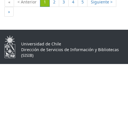
(Actual)
«
< Anterior
1
2
3
4
5
Siguiente >
»
Universidad de Chile
Dirección de Servicios de Información y Bibliotecas
(SISIB)