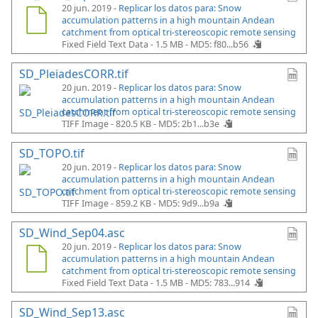
20 jun. 2019 -
Replicar los datos para: Snow
accumulation patterns in a high mountain Andean
catchment from optical tri-stereoscopic remote sensing
Fixed Field Text Data - 1.5 MB -
MD5: f80...b56
SD_PleiadesCORR.tif
20 jun. 2019 -
Replicar los datos para: Snow
accumulation patterns in a high mountain Andean
catchment from optical tri-stereoscopic remote sensing
TIFF Image - 820.5 KB -
MD5: 2b1...b3e
SD_TOPO.tif
20 jun. 2019 -
Replicar los datos para: Snow
accumulation patterns in a high mountain Andean
catchment from optical tri-stereoscopic remote sensing
TIFF Image - 859.2 KB -
MD5: 9d9...b9a
SD_Wind_Sep04.asc
20 jun. 2019 -
Replicar los datos para: Snow
accumulation patterns in a high mountain Andean
catchment from optical tri-stereoscopic remote sensing
Fixed Field Text Data - 1.5 MB -
MD5: 783...914
SD_Wind_Sep13.asc