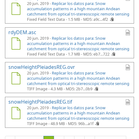
20 jun. 2019 -
Replicar los datos para: Snow
accumulation patterns in a high mountain Andean
catchment from optical tri-stereoscopic remote sensing
Fixed Field Text Data - 1.5 MB -
MD5: a9c...4f2
rdyDEM.asc
20 jun. 2019 -
Replicar los datos para: Snow
accumulation patterns in a high mountain Andean
catchment from optical tri-stereoscopic remote sensing
Fixed Field Text Data - 1.7 MB -
MD5: eb7...722
snowHeightPleiadesREG.ovr
20 jun. 2019 -
Replicar los datos para: Snow
accumulation patterns in a high mountain Andean
catchment from optical tri-stereoscopic remote sensing
TIFF Image - 4.3 MB -
MD5: 2b7...0b9
snowHeightPleiadesREG.tif
20 jun. 2019 -
Replicar los datos para: Snow
accumulation patterns in a high mountain Andean
catchment from optical tri-stereoscopic remote sensing
TIFF Image - 48.9 MB -
MD5: 96b...a1f