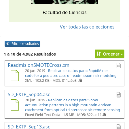
Facultad de Ciencias
Ver todas las colecciones
Filtrar resultados
Ordenar
1 a 10 de 4.982 Resultados
ReadmisionSMOTECross.xml
20 jun. 2019 -
Replicar los datos para: RapidMiner
code for a pediatric case of readmission risk modeling
XML - 102.2 KB -
MD5: 811...6e3
SD_EXTP_Sep04.asc
20 jun. 2019 -
Replicar los datos para: Snow
accumulation patterns in a high mountain Andean
catchment from optical tri-stereoscopic remote sensing
Fixed Field Text Data - 1.5 MB -
MD5: 822...d1f
SD_EXTP_Sep13.asc