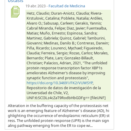
ostasis
19 abr. 2023
-
Facultad de Medicina
Hetz, Claudio; Duran-Aniotz, Claudia; Rivera-
Krstulovic, Catalina; Poblete, Natalia; Ardiles,
Alvaro O.; Sabusap, Carleen; Gerakis, Yannis;
Cabral Miranda, Felipe; Diaz, Javier; Fuentealba,
Matias; Muño, Ernesto; Espinosa, Sandra;
Martinez, Gabriela; Quiroz, Gabriel; Tamburini,
Giovanni; Medinas, Danilo B.; Contreras, Darwin;
Piña, Ricardo; Lourenci, Mychael; Figueiredo,
Claudia; Ferreira, Sergio; Rozas, Carlos; Morales,
Bernardo; Plate, Lars; Gonzalez-Billault,
Christian; Palacios, Adrian, 2021, "The unfolded
protein response transcription factor XBP1s
ameliorates Alzheimer’s disease by improving
synaptic function and proteostasis",
https://doi.org/10.34691/FK2/VUWSYP
,
Repositorio de datos de investigación de la
Universidad de Chile, V2,
UNF:6:SCI3Lz4cZaT9RodbHbGDFg== [fileUNF]
Alteration in the buffering capacity of the proteostasis net
work is an emerging feature of Alzheimer´s disease (AD), hi
ghlighting the occurrence of endoplasmic reticulum (ER) st
ress. The unfolded protein response (UPR) is the main sign
aling pathway emerging from the ER to cope wi...