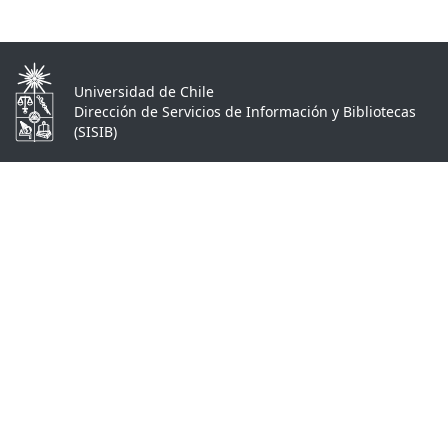
Universidad de Chile
Dirección de Servicios de Información y Bibliotecas
(SISIB)