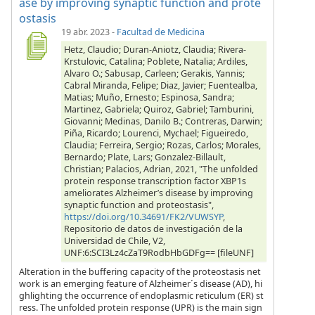
ase by improving synaptic function and prote
ostasis
19 abr. 2023
-
Facultad de Medicina
Hetz, Claudio; Duran-Aniotz, Claudia; Rivera-
Krstulovic, Catalina; Poblete, Natalia; Ardiles,
Alvaro O.; Sabusap, Carleen; Gerakis, Yannis;
Cabral Miranda, Felipe; Diaz, Javier; Fuentealba,
Matias; Muño, Ernesto; Espinosa, Sandra;
Martinez, Gabriela; Quiroz, Gabriel; Tamburini,
Giovanni; Medinas, Danilo B.; Contreras, Darwin;
Piña, Ricardo; Lourenci, Mychael; Figueiredo,
Claudia; Ferreira, Sergio; Rozas, Carlos; Morales,
Bernardo; Plate, Lars; Gonzalez-Billault,
Christian; Palacios, Adrian, 2021, "The unfolded
protein response transcription factor XBP1s
ameliorates Alzheimer’s disease by improving
synaptic function and proteostasis",
https://doi.org/10.34691/FK2/VUWSYP
,
Repositorio de datos de investigación de la
Universidad de Chile, V2,
UNF:6:SCI3Lz4cZaT9RodbHbGDFg== [fileUNF]
Alteration in the buffering capacity of the proteostasis net
work is an emerging feature of Alzheimer´s disease (AD), hi
ghlighting the occurrence of endoplasmic reticulum (ER) st
ress. The unfolded protein response (UPR) is the main sign