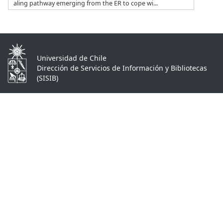
aling pathway emerging from the ER to cope wi...
Universidad de Chile
Dirección de Servicios de Información y Bibliotecas
(SISIB)