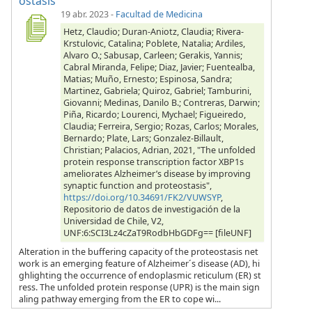
ostasis
19 abr. 2023
-
Facultad de Medicina
Hetz, Claudio; Duran-Aniotz, Claudia; Rivera-
Krstulovic, Catalina; Poblete, Natalia; Ardiles,
Alvaro O.; Sabusap, Carleen; Gerakis, Yannis;
Cabral Miranda, Felipe; Diaz, Javier; Fuentealba,
Matias; Muño, Ernesto; Espinosa, Sandra;
Martinez, Gabriela; Quiroz, Gabriel; Tamburini,
Giovanni; Medinas, Danilo B.; Contreras, Darwin;
Piña, Ricardo; Lourenci, Mychael; Figueiredo,
Claudia; Ferreira, Sergio; Rozas, Carlos; Morales,
Bernardo; Plate, Lars; Gonzalez-Billault,
Christian; Palacios, Adrian, 2021, "The unfolded
protein response transcription factor XBP1s
ameliorates Alzheimer’s disease by improving
synaptic function and proteostasis",
https://doi.org/10.34691/FK2/VUWSYP
,
Repositorio de datos de investigación de la
Universidad de Chile, V2,
UNF:6:SCI3Lz4cZaT9RodbHbGDFg== [fileUNF]
Alteration in the buffering capacity of the proteostasis net
work is an emerging feature of Alzheimer´s disease (AD), hi
ghlighting the occurrence of endoplasmic reticulum (ER) st
ress. The unfolded protein response (UPR) is the main sign
aling pathway emerging from the ER to cope wi...