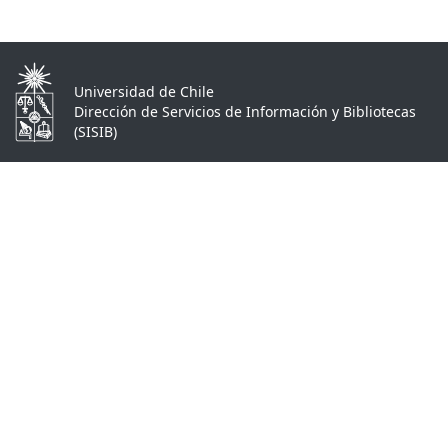
Universidad de Chile
Dirección de Servicios de Información y Bibliotecas
(SISIB)