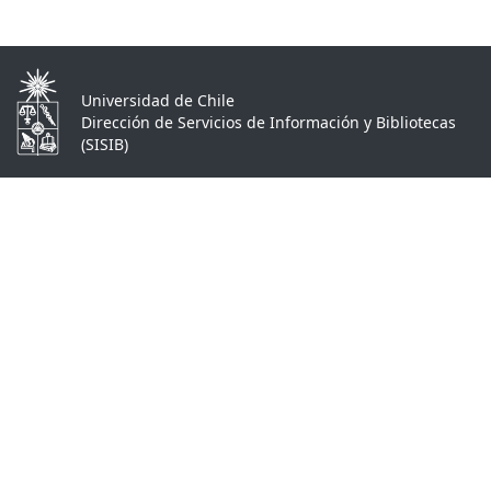
Universidad de Chile
Dirección de Servicios de Información y Bibliotecas
(SISIB)