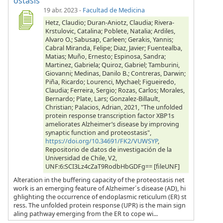
ostasis
19 abr. 2023
-
Facultad de Medicina
Hetz, Claudio; Duran-Aniotz, Claudia; Rivera-
Krstulovic, Catalina; Poblete, Natalia; Ardiles,
Alvaro O.; Sabusap, Carleen; Gerakis, Yannis;
Cabral Miranda, Felipe; Diaz, Javier; Fuentealba,
Matias; Muño, Ernesto; Espinosa, Sandra;
Martinez, Gabriela; Quiroz, Gabriel; Tamburini,
Giovanni; Medinas, Danilo B.; Contreras, Darwin;
Piña, Ricardo; Lourenci, Mychael; Figueiredo,
Claudia; Ferreira, Sergio; Rozas, Carlos; Morales,
Bernardo; Plate, Lars; Gonzalez-Billault,
Christian; Palacios, Adrian, 2021, "The unfolded
protein response transcription factor XBP1s
ameliorates Alzheimer’s disease by improving
synaptic function and proteostasis",
https://doi.org/10.34691/FK2/VUWSYP
,
Repositorio de datos de investigación de la
Universidad de Chile, V2,
UNF:6:SCI3Lz4cZaT9RodbHbGDFg== [fileUNF]
Alteration in the buffering capacity of the proteostasis net
work is an emerging feature of Alzheimer´s disease (AD), hi
ghlighting the occurrence of endoplasmic reticulum (ER) st
ress. The unfolded protein response (UPR) is the main sign
aling pathway emerging from the ER to cope wi...