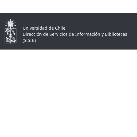
Universidad de Chile
Dirección de Servicios de Información y Bibliotecas
(SISIB)