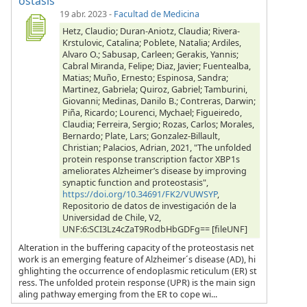
ostasis
19 abr. 2023
-
Facultad de Medicina
Hetz, Claudio; Duran-Aniotz, Claudia; Rivera-
Krstulovic, Catalina; Poblete, Natalia; Ardiles,
Alvaro O.; Sabusap, Carleen; Gerakis, Yannis;
Cabral Miranda, Felipe; Diaz, Javier; Fuentealba,
Matias; Muño, Ernesto; Espinosa, Sandra;
Martinez, Gabriela; Quiroz, Gabriel; Tamburini,
Giovanni; Medinas, Danilo B.; Contreras, Darwin;
Piña, Ricardo; Lourenci, Mychael; Figueiredo,
Claudia; Ferreira, Sergio; Rozas, Carlos; Morales,
Bernardo; Plate, Lars; Gonzalez-Billault,
Christian; Palacios, Adrian, 2021, "The unfolded
protein response transcription factor XBP1s
ameliorates Alzheimer’s disease by improving
synaptic function and proteostasis",
https://doi.org/10.34691/FK2/VUWSYP
,
Repositorio de datos de investigación de la
Universidad de Chile, V2,
UNF:6:SCI3Lz4cZaT9RodbHbGDFg== [fileUNF]
Alteration in the buffering capacity of the proteostasis net
work is an emerging feature of Alzheimer´s disease (AD), hi
ghlighting the occurrence of endoplasmic reticulum (ER) st
ress. The unfolded protein response (UPR) is the main sign
aling pathway emerging from the ER to cope wi...