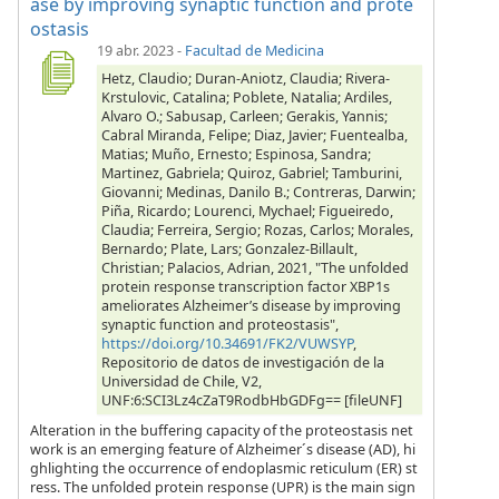
ase by improving synaptic function and prote
ostasis
19 abr. 2023
-
Facultad de Medicina
Hetz, Claudio; Duran-Aniotz, Claudia; Rivera-
Krstulovic, Catalina; Poblete, Natalia; Ardiles,
Alvaro O.; Sabusap, Carleen; Gerakis, Yannis;
Cabral Miranda, Felipe; Diaz, Javier; Fuentealba,
Matias; Muño, Ernesto; Espinosa, Sandra;
Martinez, Gabriela; Quiroz, Gabriel; Tamburini,
Giovanni; Medinas, Danilo B.; Contreras, Darwin;
Piña, Ricardo; Lourenci, Mychael; Figueiredo,
Claudia; Ferreira, Sergio; Rozas, Carlos; Morales,
Bernardo; Plate, Lars; Gonzalez-Billault,
Christian; Palacios, Adrian, 2021, "The unfolded
protein response transcription factor XBP1s
ameliorates Alzheimer’s disease by improving
synaptic function and proteostasis",
https://doi.org/10.34691/FK2/VUWSYP
,
Repositorio de datos de investigación de la
Universidad de Chile, V2,
UNF:6:SCI3Lz4cZaT9RodbHbGDFg== [fileUNF]
Alteration in the buffering capacity of the proteostasis net
work is an emerging feature of Alzheimer´s disease (AD), hi
ghlighting the occurrence of endoplasmic reticulum (ER) st
ress. The unfolded protein response (UPR) is the main sign