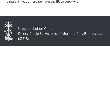
aling pathway emerging from the ER to cope wi...
Universidad de Chile
Dirección de Servicios de Información y Bibliotecas
(SISIB)