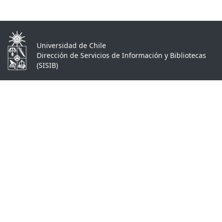
Universidad de Chile
Dirección de Servicios de Información y Bibliotecas
(SISIB)