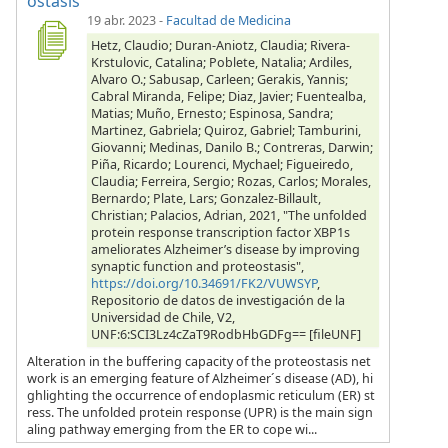
ostasis
19 abr. 2023
-
Facultad de Medicina
Hetz, Claudio; Duran-Aniotz, Claudia; Rivera-
Krstulovic, Catalina; Poblete, Natalia; Ardiles,
Alvaro O.; Sabusap, Carleen; Gerakis, Yannis;
Cabral Miranda, Felipe; Diaz, Javier; Fuentealba,
Matias; Muño, Ernesto; Espinosa, Sandra;
Martinez, Gabriela; Quiroz, Gabriel; Tamburini,
Giovanni; Medinas, Danilo B.; Contreras, Darwin;
Piña, Ricardo; Lourenci, Mychael; Figueiredo,
Claudia; Ferreira, Sergio; Rozas, Carlos; Morales,
Bernardo; Plate, Lars; Gonzalez-Billault,
Christian; Palacios, Adrian, 2021, "The unfolded
protein response transcription factor XBP1s
ameliorates Alzheimer’s disease by improving
synaptic function and proteostasis",
https://doi.org/10.34691/FK2/VUWSYP
,
Repositorio de datos de investigación de la
Universidad de Chile, V2,
UNF:6:SCI3Lz4cZaT9RodbHbGDFg== [fileUNF]
Alteration in the buffering capacity of the proteostasis net
work is an emerging feature of Alzheimer´s disease (AD), hi
ghlighting the occurrence of endoplasmic reticulum (ER) st
ress. The unfolded protein response (UPR) is the main sign
aling pathway emerging from the ER to cope wi...