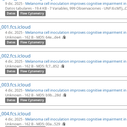
9 dic. 2025 -
Melanoma cell inoculation improves cognitive impairment i
Datos tabulares - 19.4 KB
- 7 Variables, 999 Observaciones -
UNF:6:cMTj..
Datos
Flow Cytometry
_001.fcs.icloud
4 dic. 2025 -
Melanoma cell inoculation improves cognitive impairment i
Unknown - 162 B -
MD5: 64e...de4
Datos
Flow Cytometry
_002.fcs.icloud
4 dic. 2025 -
Melanoma cell inoculation improves cognitive impairment i
Unknown - 162 B -
MD5: fc7...852
Datos
Flow Cytometry
_003.fcs.icloud
4 dic. 2025 -
Melanoma cell inoculation improves cognitive impairment i
Unknown - 162 B -
MD5: b9b...28d
Datos
Flow Cytometry
_004.fcs.icloud
4 dic. 2025 -
Melanoma cell inoculation improves cognitive impairment i
Unknown - 162 B -
MD5: 00a...529