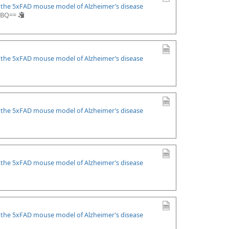
n the 5xFAD mouse model of Alzheimer’s disease
.CBQ==
n the 5xFAD mouse model of Alzheimer’s disease
n the 5xFAD mouse model of Alzheimer’s disease
n the 5xFAD mouse model of Alzheimer’s disease
n the 5xFAD mouse model of Alzheimer’s disease