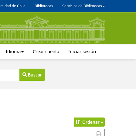
rsidad de Chile
Bibliotecas
Servicios de Bibliotecas
Idioma
Crear cuenta
Iniciar sesión
Buscar
Ordenar