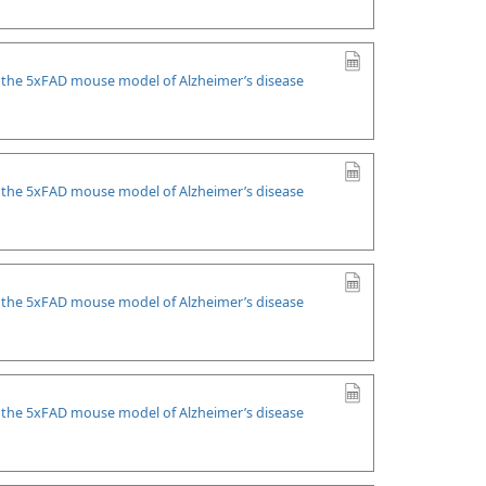
n the 5xFAD mouse model of Alzheimer’s disease
n the 5xFAD mouse model of Alzheimer’s disease
n the 5xFAD mouse model of Alzheimer’s disease
n the 5xFAD mouse model of Alzheimer’s disease