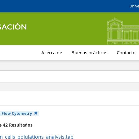
Unive
Acerca de
Buenas prácticas
Contacto
:
Flow Cytometry
e 42 Resultados
n_cells_polulations_analysis.tab