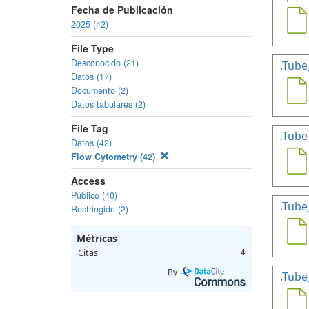
Fecha de Publicación
2025 (42)
File Type
Desconocido (21)
.Tube
Datos (17)
Documento (2)
Datos tabulares (2)
File Tag
.Tube
Datos (42)
Flow Cytometry (42)
Access
Público (40)
.Tube
Restringido (2)
Métricas
Citas
4
By
.Tube