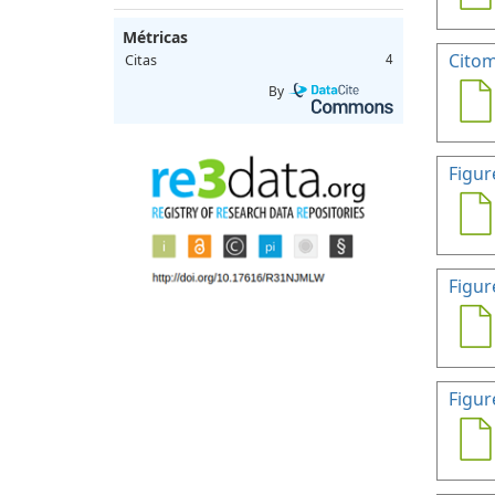
Métricas
Citom
Citas
4
By
Figur
Figur
Figur