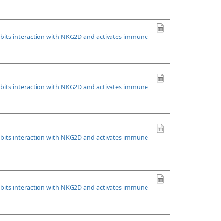
ibits interaction with NKG2D and activates immune
ibits interaction with NKG2D and activates immune
ibits interaction with NKG2D and activates immune
ibits interaction with NKG2D and activates immune