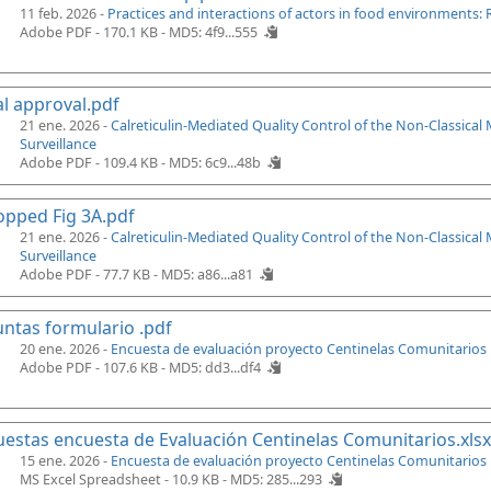
11 feb. 2026 -
Practices and interactions of actors in food environments: 
Adobe PDF - 170.1 KB -
MD5: 4f9...555
al approval.pdf
21 ene. 2026 -
Calreticulin-Mediated Quality Control of the Non-Classica
Surveillance
Adobe PDF - 109.4 KB -
MD5: 6c9...48b
pped Fig 3A.pdf
21 ene. 2026 -
Calreticulin-Mediated Quality Control of the Non-Classica
Surveillance
Adobe PDF - 77.7 KB -
MD5: a86...a81
ntas formulario .pdf
20 ene. 2026 -
Encuesta de evaluación proyecto Centinelas Comunitarios
Adobe PDF - 107.6 KB -
MD5: dd3...df4
estas encuesta de Evaluación Centinelas Comunitarios.xlsx
15 ene. 2026 -
Encuesta de evaluación proyecto Centinelas Comunitarios
MS Excel Spreadsheet - 10.9 KB -
MD5: 285...293