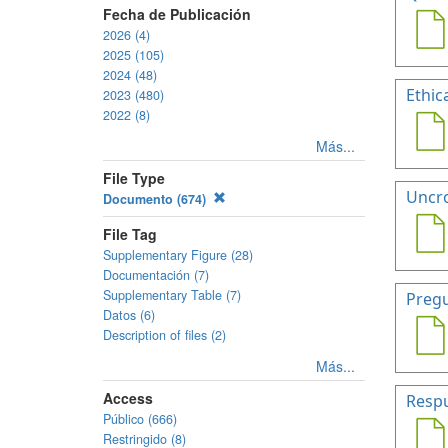
Fecha de Publicación
2026 (4)
2025 (105)
2024 (48)
Ethic
2023 (480)
2022 (8)
Más...
File Type
Uncro
Documento (674)
File Tag
Supplementary Figure (28)
Documentación (7)
Supplementary Table (7)
Pregu
Datos (6)
Description of files (2)
Más...
Access
Respu
Público (666)
Restringido (8)