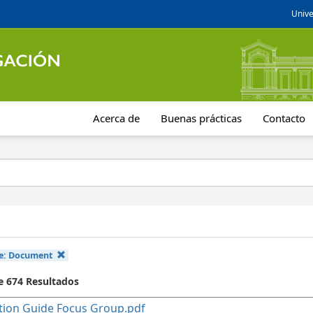
Unive
Acerca de
Buenas prácticas
Contacto
e:
Document
de 674 Resultados
ion Guide Focus Group.pdf