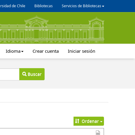
rsidad de Chile
Bibliotecas
Servicios de Bibliotecas
Idioma
Crear cuenta
Iniciar sesión
Buscar
Ordenar