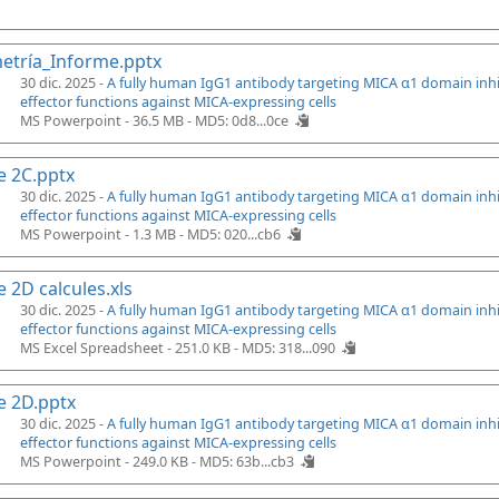
etría_Informe.pptx
30 dic. 2025 -
A fully human IgG1 antibody targeting MICA α1 domain inh
effector functions against MICA-expressing cells
MS Powerpoint - 36.5 MB -
MD5: 0d8...0ce
e 2C.pptx
30 dic. 2025 -
A fully human IgG1 antibody targeting MICA α1 domain inh
effector functions against MICA-expressing cells
MS Powerpoint - 1.3 MB -
MD5: 020...cb6
e 2D calcules.xls
30 dic. 2025 -
A fully human IgG1 antibody targeting MICA α1 domain inh
effector functions against MICA-expressing cells
MS Excel Spreadsheet - 251.0 KB -
MD5: 318...090
e 2D.pptx
30 dic. 2025 -
A fully human IgG1 antibody targeting MICA α1 domain inh
effector functions against MICA-expressing cells
MS Powerpoint - 249.0 KB -
MD5: 63b...cb3