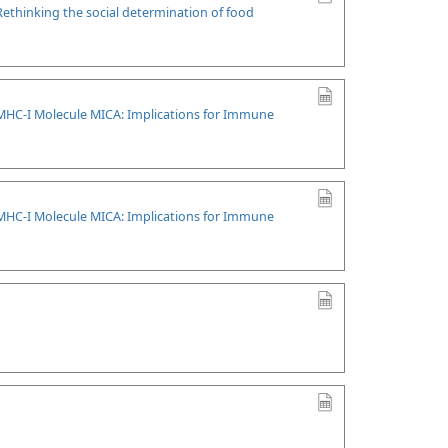
Rethinking the social determination of food
l MHC-I Molecule MICA: Implications for Immune
l MHC-I Molecule MICA: Implications for Immune