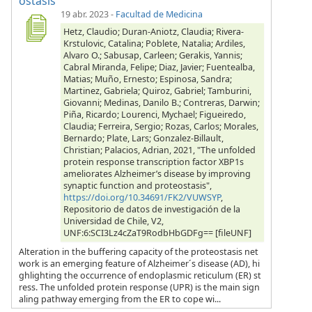
ostasis
19 abr. 2023
-
Facultad de Medicina
Hetz, Claudio; Duran-Aniotz, Claudia; Rivera-
Krstulovic, Catalina; Poblete, Natalia; Ardiles,
Alvaro O.; Sabusap, Carleen; Gerakis, Yannis;
Cabral Miranda, Felipe; Diaz, Javier; Fuentealba,
Matias; Muño, Ernesto; Espinosa, Sandra;
Martinez, Gabriela; Quiroz, Gabriel; Tamburini,
Giovanni; Medinas, Danilo B.; Contreras, Darwin;
Piña, Ricardo; Lourenci, Mychael; Figueiredo,
Claudia; Ferreira, Sergio; Rozas, Carlos; Morales,
Bernardo; Plate, Lars; Gonzalez-Billault,
Christian; Palacios, Adrian, 2021, "The unfolded
protein response transcription factor XBP1s
ameliorates Alzheimer’s disease by improving
synaptic function and proteostasis",
https://doi.org/10.34691/FK2/VUWSYP
,
Repositorio de datos de investigación de la
Universidad de Chile, V2,
UNF:6:SCI3Lz4cZaT9RodbHbGDFg== [fileUNF]
Alteration in the buffering capacity of the proteostasis net
work is an emerging feature of Alzheimer´s disease (AD), hi
ghlighting the occurrence of endoplasmic reticulum (ER) st
ress. The unfolded protein response (UPR) is the main sign
aling pathway emerging from the ER to cope wi...