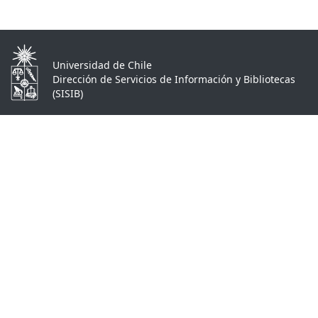
Universidad de Chile
Dirección de Servicios de Información y Bibliotecas
(SISIB)