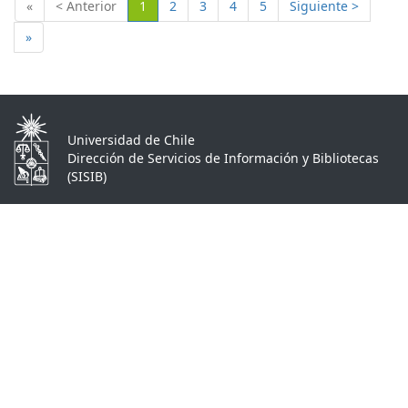
(Actual)
«
< Anterior
1
2
3
4
5
Siguiente >
»
Universidad de Chile
Dirección de Servicios de Información y Bibliotecas
(SISIB)