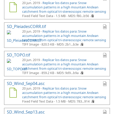
20 jun. 2019 -
Replicar los datos para: Snow
accumulation patterns in a high mountain Andean
catchment from optical tri-stereoscopic remote sensing
Fixed Field Text Data - 1.5 MB -
MD5: f80...b56
SD_PleiadesCORR.tif
20 jun. 2019 -
Replicar los datos para: Snow
accumulation patterns in a high mountain Andean
catchment from optical tri-stereoscopic remote sensing
TIFF Image - 820.5 KB -
MD5: 2b1...b3e
SD_TOPO.tif
20 jun. 2019 -
Replicar los datos para: Snow
accumulation patterns in a high mountain Andean
catchment from optical tri-stereoscopic remote sensing
TIFF Image - 859.2 KB -
MD5: 9d9...b9a
SD_Wind_Sep04.asc
20 jun. 2019 -
Replicar los datos para: Snow
accumulation patterns in a high mountain Andean
catchment from optical tri-stereoscopic remote sensing
Fixed Field Text Data - 1.5 MB -
MD5: 783...914
SD_Wind_Sep13.asc