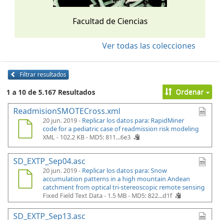
Facultad de Ciencias
Ver todas las colecciones
Filtrar resultados
Ordenar
1 a 10 de 5.167 Resultados
ReadmisionSMOTECross.xml
20 jun. 2019 -
Replicar los datos para: RapidMiner
code for a pediatric case of readmission risk modeling
XML - 102.2 KB -
MD5: 811...6e3
SD_EXTP_Sep04.asc
20 jun. 2019 -
Replicar los datos para: Snow
accumulation patterns in a high mountain Andean
catchment from optical tri-stereoscopic remote sensing
Fixed Field Text Data - 1.5 MB -
MD5: 822...d1f
SD_EXTP_Sep13.asc