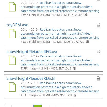
20 jun. 2019 -
Replicar los datos para: Snow
accumulation patterns in a high mountain Andean
catchment from optical tri-stereoscopic remote sensing
Fixed Field Text Data - 1.5 MB -
MD5: a9c...4f2
rdyDEM.asc
20 jun. 2019 -
Replicar los datos para: Snow
accumulation patterns in a high mountain Andean
catchment from optical tri-stereoscopic remote sensing
Fixed Field Text Data - 1.7 MB -
MD5: eb7...722
snowHeightPleiadesREG.ovr
20 jun. 2019 -
Replicar los datos para: Snow
accumulation patterns in a high mountain Andean
catchment from optical tri-stereoscopic remote sensing
TIFF Image - 4.3 MB -
MD5: 2b7...0b9
snowHeightPleiadesREG.tif
20 jun. 2019 -
Replicar los datos para: Snow
accumulation patterns in a high mountain Andean
catchment from optical tri-stereoscopic remote sensing
TIFF Image - 48.9 MB -
MD5: 96b...a1f