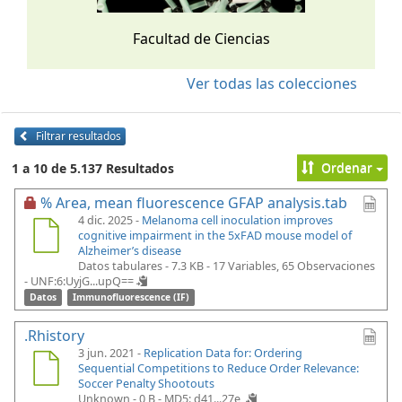
Facultad de Ciencias
Ver todas las colecciones
Filtrar resultados
Ordenar
1 a 10 de 5.137 Resultados
% Area, mean fluorescence GFAP analysis.tab
4 dic. 2025 -
Melanoma cell inoculation improves
cognitive impairment in the 5xFAD mouse model of
Alzheimer’s disease
Datos tabulares - 7.3 KB
- 17 Variables, 65 Observaciones
-
UNF:6:UyjG...upQ==
Datos
Immunofluorescence (IF)
.Rhistory
3 jun. 2021 -
Replication Data for: Ordering
Sequential Competitions to Reduce Order Relevance:
Soccer Penalty Shootouts
Unknown - 0 B -
MD5: d41...27e