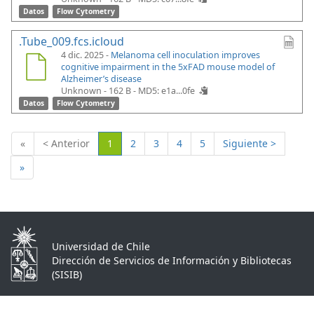
Datos
Flow Cytometry
.Tube_009.fcs.icloud
4 dic. 2025 -
Melanoma cell inoculation improves
cognitive impairment in the 5xFAD mouse model of
Alzheimer’s disease
Unknown - 162 B -
MD5: e1a...0fe
Datos
Flow Cytometry
(Actual)
«
< Anterior
1
2
3
4
5
Siguiente >
»
Universidad de Chile
Dirección de Servicios de Información y Bibliotecas
(SISIB)