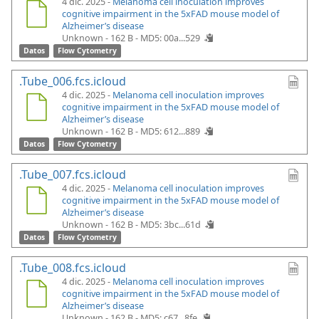
4 dic. 2025 -
Melanoma cell inoculation improves
cognitive impairment in the 5xFAD mouse model of
Alzheimer’s disease
Unknown - 162 B -
MD5: 00a...529
Datos
Flow Cytometry
.Tube_006.fcs.icloud
4 dic. 2025 -
Melanoma cell inoculation improves
cognitive impairment in the 5xFAD mouse model of
Alzheimer’s disease
Unknown - 162 B -
MD5: 612...889
Datos
Flow Cytometry
.Tube_007.fcs.icloud
4 dic. 2025 -
Melanoma cell inoculation improves
cognitive impairment in the 5xFAD mouse model of
Alzheimer’s disease
Unknown - 162 B -
MD5: 3bc...61d
Datos
Flow Cytometry
.Tube_008.fcs.icloud
4 dic. 2025 -
Melanoma cell inoculation improves
cognitive impairment in the 5xFAD mouse model of
Alzheimer’s disease
Unknown - 162 B -
MD5: c67...8fe