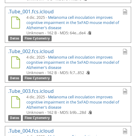
.Tube_001.fcs.icloud
4 dic. 2025 -
Melanoma cell inoculation improves
cognitive impairment in the 5xFAD mouse model of
Alzheimer’s disease
Unknown - 162 B -
MD5: 64e...de4
Datos
Flow Cytometry
.Tube_002.fcs.icloud
4 dic. 2025 -
Melanoma cell inoculation improves
cognitive impairment in the 5xFAD mouse model of
Alzheimer’s disease
Unknown - 162 B -
MD5: fc7...852
Datos
Flow Cytometry
.Tube_003.fcs.icloud
4 dic. 2025 -
Melanoma cell inoculation improves
cognitive impairment in the 5xFAD mouse model of
Alzheimer’s disease
Unknown - 162 B -
MD5: b9b...28d
Datos
Flow Cytometry
.Tube_004.fcs.icloud