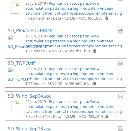
20 jun. 2019 -
Replicar los datos para: Snow
accumulation patterns in a high mountain Andean
catchment from optical tri-stereoscopic remote sensing
Fixed Field Text Data - 1.5 MB -
MD5: f80...b56
SD_PleiadesCORR.tif
20 jun. 2019 -
Replicar los datos para: Snow
accumulation patterns in a high mountain Andean
catchment from optical tri-stereoscopic remote sensing
TIFF Image - 820.5 KB -
MD5: 2b1...b3e
SD_TOPO.tif
20 jun. 2019 -
Replicar los datos para: Snow
accumulation patterns in a high mountain Andean
catchment from optical tri-stereoscopic remote sensing
TIFF Image - 859.2 KB -
MD5: 9d9...b9a
SD_Wind_Sep04.asc
20 jun. 2019 -
Replicar los datos para: Snow
accumulation patterns in a high mountain Andean
catchment from optical tri-stereoscopic remote sensing
Fixed Field Text Data - 1.5 MB -
MD5: 783...914
SD_Wind_Sep13.asc