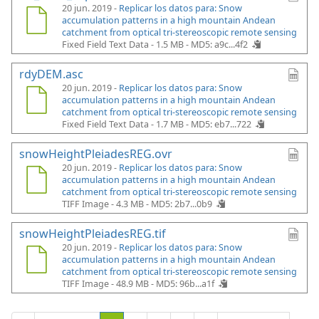
20 jun. 2019 -
Replicar los datos para: Snow
accumulation patterns in a high mountain Andean
catchment from optical tri-stereoscopic remote sensing
Fixed Field Text Data - 1.5 MB -
MD5: a9c...4f2
rdyDEM.asc
20 jun. 2019 -
Replicar los datos para: Snow
accumulation patterns in a high mountain Andean
catchment from optical tri-stereoscopic remote sensing
Fixed Field Text Data - 1.7 MB -
MD5: eb7...722
snowHeightPleiadesREG.ovr
20 jun. 2019 -
Replicar los datos para: Snow
accumulation patterns in a high mountain Andean
catchment from optical tri-stereoscopic remote sensing
TIFF Image - 4.3 MB -
MD5: 2b7...0b9
snowHeightPleiadesREG.tif
20 jun. 2019 -
Replicar los datos para: Snow
accumulation patterns in a high mountain Andean
catchment from optical tri-stereoscopic remote sensing
TIFF Image - 48.9 MB -
MD5: 96b...a1f