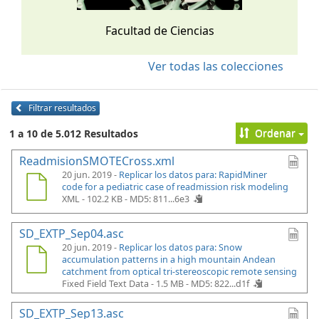
Facultad de Ciencias
Ver todas las colecciones
Filtrar resultados
Ordenar
1 a 10 de 5.012 Resultados
ReadmisionSMOTECross.xml
20 jun. 2019 -
Replicar los datos para: RapidMiner
code for a pediatric case of readmission risk modeling
XML - 102.2 KB -
MD5: 811...6e3
SD_EXTP_Sep04.asc
20 jun. 2019 -
Replicar los datos para: Snow
accumulation patterns in a high mountain Andean
catchment from optical tri-stereoscopic remote sensing
Fixed Field Text Data - 1.5 MB -
MD5: 822...d1f
SD_EXTP_Sep13.asc