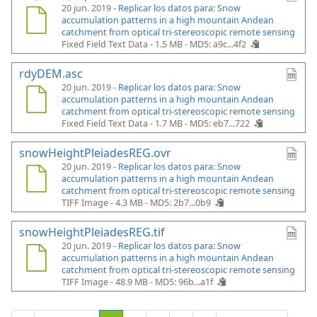
20 jun. 2019 -
Replicar los datos para: Snow
accumulation patterns in a high mountain Andean
catchment from optical tri-stereoscopic remote sensing
Fixed Field Text Data - 1.5 MB -
MD5: a9c...4f2
rdyDEM.asc
20 jun. 2019 -
Replicar los datos para: Snow
accumulation patterns in a high mountain Andean
catchment from optical tri-stereoscopic remote sensing
Fixed Field Text Data - 1.7 MB -
MD5: eb7...722
snowHeightPleiadesREG.ovr
20 jun. 2019 -
Replicar los datos para: Snow
accumulation patterns in a high mountain Andean
catchment from optical tri-stereoscopic remote sensing
TIFF Image - 4.3 MB -
MD5: 2b7...0b9
snowHeightPleiadesREG.tif
20 jun. 2019 -
Replicar los datos para: Snow
accumulation patterns in a high mountain Andean
catchment from optical tri-stereoscopic remote sensing
TIFF Image - 48.9 MB -
MD5: 96b...a1f