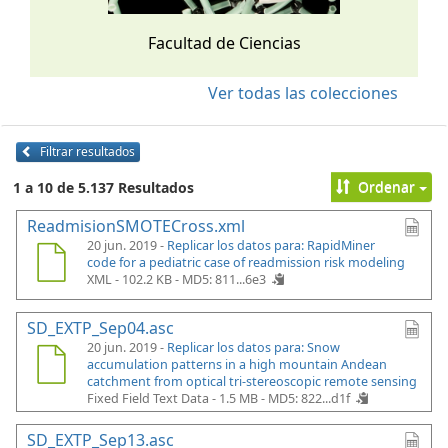
Facultad de Ciencias
Ver todas las colecciones
Filtrar resultados
Ordenar
1 a 10 de 5.137 Resultados
ReadmisionSMOTECross.xml
20 jun. 2019 -
Replicar los datos para: RapidMiner
code for a pediatric case of readmission risk modeling
XML - 102.2 KB -
MD5: 811...6e3
SD_EXTP_Sep04.asc
20 jun. 2019 -
Replicar los datos para: Snow
accumulation patterns in a high mountain Andean
catchment from optical tri-stereoscopic remote sensing
Fixed Field Text Data - 1.5 MB -
MD5: 822...d1f
SD_EXTP_Sep13.asc