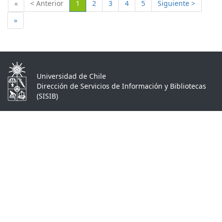
(Actual)
«
< Anterior
1
2
3
4
5
Siguiente >
»
Universidad de Chile
Dirección de Servicios de Información y Bibliotecas
(SISIB)