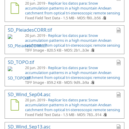
20 jun. 2019 -
Replicar los datos para: Snow
accumulation patterns in a high mountain Andean
catchment from optical tri-stereoscopic remote sensing
Fixed Field Text Data - 1.5 MB -
MD5: f80...b56
SD_PleiadesCORR.tif
20 jun. 2019 -
Replicar los datos para: Snow
accumulation patterns in a high mountain Andean
catchment from optical tri-stereoscopic remote sensing
TIFF Image - 820.5 KB -
MD5: 2b1...b3e
SD_TOPO.tif
20 jun. 2019 -
Replicar los datos para: Snow
accumulation patterns in a high mountain Andean
catchment from optical tri-stereoscopic remote sensing
TIFF Image - 859.2 KB -
MD5: 9d9...b9a
SD_Wind_Sep04.asc
20 jun. 2019 -
Replicar los datos para: Snow
accumulation patterns in a high mountain Andean
catchment from optical tri-stereoscopic remote sensing
Fixed Field Text Data - 1.5 MB -
MD5: 783...914
SD_Wind_Sep13.asc