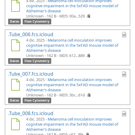
4 dic. 2025 -
Melanoma cell inoculation improves
cognitive impairment in the 5xFAD mouse model of
Alzheimer’s disease
Unknown - 162 B -
MD5: 00a...529
Datos
Flow Cytometry
.Tube_006.fcs.icloud
4 dic. 2025 -
Melanoma cell inoculation improves
cognitive impairment in the 5xFAD mouse model of
Alzheimer’s disease
Unknown - 162 B -
MD5: 612...889
Datos
Flow Cytometry
.Tube_007.fcs.icloud
4 dic. 2025 -
Melanoma cell inoculation improves
cognitive impairment in the 5xFAD mouse model of
Alzheimer’s disease
Unknown - 162 B -
MD5: 3bc...61d
Datos
Flow Cytometry
.Tube_008.fcs.icloud
4 dic. 2025 -
Melanoma cell inoculation improves
cognitive impairment in the 5xFAD mouse model of
Alzheimer’s disease
Unknown - 162 B -
MD5: c67...8fe