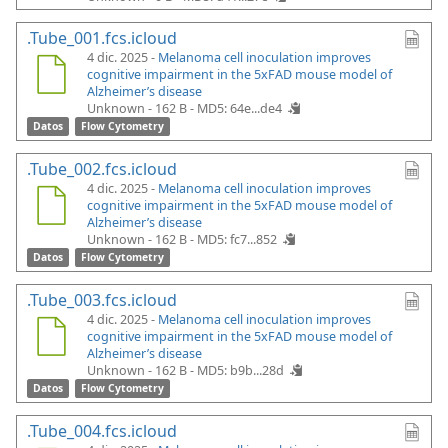
.Tube_001.fcs.icloud
4 dic. 2025 -
Melanoma cell inoculation improves
cognitive impairment in the 5xFAD mouse model of
Alzheimer’s disease
Unknown - 162 B -
MD5: 64e...de4
Datos
Flow Cytometry
.Tube_002.fcs.icloud
4 dic. 2025 -
Melanoma cell inoculation improves
cognitive impairment in the 5xFAD mouse model of
Alzheimer’s disease
Unknown - 162 B -
MD5: fc7...852
Datos
Flow Cytometry
.Tube_003.fcs.icloud
4 dic. 2025 -
Melanoma cell inoculation improves
cognitive impairment in the 5xFAD mouse model of
Alzheimer’s disease
Unknown - 162 B -
MD5: b9b...28d
Datos
Flow Cytometry
.Tube_004.fcs.icloud