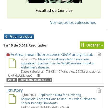
Facultad de Ciencias
Ver todas las colecciones
Filtrar resultados
Ordenar
1 a 10 de 5.012 Resultados
% Area, mean fluorescence GFAP analysis.tab
4 dic. 2025 -
Melanoma cell inoculation improves
cognitive impairment in the 5xFAD mouse model of
Alzheimer’s disease
Datos tabulares - 7.3 KB
- 17 Variables, 65 Observaciones
-
UNF:6:UyjG...upQ==
Datos
Immunofluorescence (IF)
.Rhistory
3 jun. 2021 -
Replication Data for: Ordering
Sequential Competitions to Reduce Order Relevance:
Soccer Penalty Shootouts
Unknown - 0 B -
MD5: d41...27e