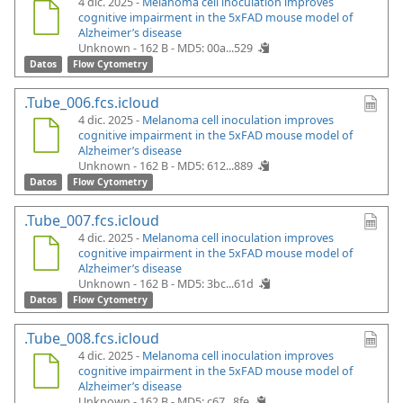
4 dic. 2025 -
Melanoma cell inoculation improves
cognitive impairment in the 5xFAD mouse model of
Alzheimer’s disease
Unknown - 162 B -
MD5: 00a...529
Datos
Flow Cytometry
.Tube_006.fcs.icloud
4 dic. 2025 -
Melanoma cell inoculation improves
cognitive impairment in the 5xFAD mouse model of
Alzheimer’s disease
Unknown - 162 B -
MD5: 612...889
Datos
Flow Cytometry
.Tube_007.fcs.icloud
4 dic. 2025 -
Melanoma cell inoculation improves
cognitive impairment in the 5xFAD mouse model of
Alzheimer’s disease
Unknown - 162 B -
MD5: 3bc...61d
Datos
Flow Cytometry
.Tube_008.fcs.icloud
4 dic. 2025 -
Melanoma cell inoculation improves
cognitive impairment in the 5xFAD mouse model of
Alzheimer’s disease
Unknown - 162 B -
MD5: c67...8fe