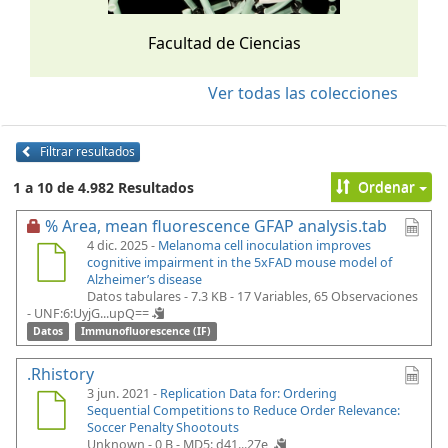
Facultad de Ciencias
Ver todas las colecciones
Filtrar resultados
Ordenar
1 a 10 de 4.982 Resultados
% Area, mean fluorescence GFAP analysis.tab
4 dic. 2025 -
Melanoma cell inoculation improves
cognitive impairment in the 5xFAD mouse model of
Alzheimer’s disease
Datos tabulares - 7.3 KB
- 17 Variables, 65 Observaciones
-
UNF:6:UyjG...upQ==
Datos
Immunofluorescence (IF)
.Rhistory
3 jun. 2021 -
Replication Data for: Ordering
Sequential Competitions to Reduce Order Relevance:
Soccer Penalty Shootouts
Unknown - 0 B -
MD5: d41...27e