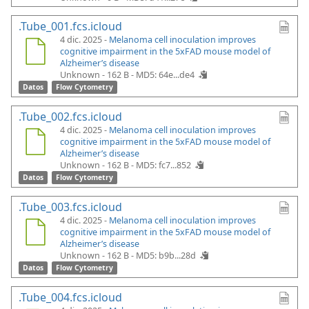
.Tube_001.fcs.icloud
4 dic. 2025 -
Melanoma cell inoculation improves
cognitive impairment in the 5xFAD mouse model of
Alzheimer’s disease
Unknown - 162 B -
MD5: 64e...de4
Datos
Flow Cytometry
.Tube_002.fcs.icloud
4 dic. 2025 -
Melanoma cell inoculation improves
cognitive impairment in the 5xFAD mouse model of
Alzheimer’s disease
Unknown - 162 B -
MD5: fc7...852
Datos
Flow Cytometry
.Tube_003.fcs.icloud
4 dic. 2025 -
Melanoma cell inoculation improves
cognitive impairment in the 5xFAD mouse model of
Alzheimer’s disease
Unknown - 162 B -
MD5: b9b...28d
Datos
Flow Cytometry
.Tube_004.fcs.icloud