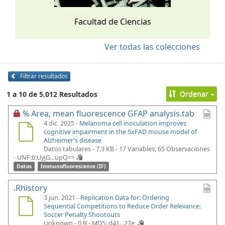
Facultad de Ciencias
Ver todas las colecciones
Filtrar resultados
Ordenar
1 a 10 de 5.012 Resultados
% Area, mean fluorescence GFAP analysis.tab
4 dic. 2025 -
Melanoma cell inoculation improves
cognitive impairment in the 5xFAD mouse model of
Alzheimer’s disease
Datos tabulares - 7.3 KB
- 17 Variables, 65 Observaciones
-
UNF:6:UyjG...upQ==
Datos
Immunofluorescence (IF)
.Rhistory
3 jun. 2021 -
Replication Data for: Ordering
Sequential Competitions to Reduce Order Relevance:
Soccer Penalty Shootouts
Unknown - 0 B -
MD5: d41...27e