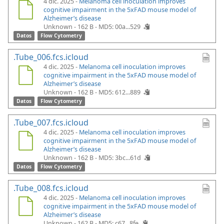
4 dic. 2025 -
Melanoma cell inoculation improves
cognitive impairment in the 5xFAD mouse model of
Alzheimer’s disease
Unknown - 162 B -
MD5: 00a...529
Datos
Flow Cytometry
.Tube_006.fcs.icloud
4 dic. 2025 -
Melanoma cell inoculation improves
cognitive impairment in the 5xFAD mouse model of
Alzheimer’s disease
Unknown - 162 B -
MD5: 612...889
Datos
Flow Cytometry
.Tube_007.fcs.icloud
4 dic. 2025 -
Melanoma cell inoculation improves
cognitive impairment in the 5xFAD mouse model of
Alzheimer’s disease
Unknown - 162 B -
MD5: 3bc...61d
Datos
Flow Cytometry
.Tube_008.fcs.icloud
4 dic. 2025 -
Melanoma cell inoculation improves
cognitive impairment in the 5xFAD mouse model of
Alzheimer’s disease
Unknown - 162 B -
MD5: c67...8fe