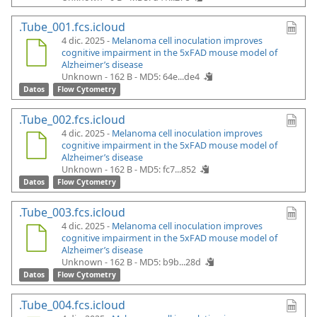
.Tube_001.fcs.icloud
4 dic. 2025 -
Melanoma cell inoculation improves
cognitive impairment in the 5xFAD mouse model of
Alzheimer’s disease
Unknown - 162 B -
MD5: 64e...de4
Datos
Flow Cytometry
.Tube_002.fcs.icloud
4 dic. 2025 -
Melanoma cell inoculation improves
cognitive impairment in the 5xFAD mouse model of
Alzheimer’s disease
Unknown - 162 B -
MD5: fc7...852
Datos
Flow Cytometry
.Tube_003.fcs.icloud
4 dic. 2025 -
Melanoma cell inoculation improves
cognitive impairment in the 5xFAD mouse model of
Alzheimer’s disease
Unknown - 162 B -
MD5: b9b...28d
Datos
Flow Cytometry
.Tube_004.fcs.icloud