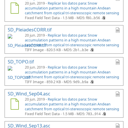
20 jun. 2019 -
Replicar los datos para: Snow
accumulation patterns in a high mountain Andean
catchment from optical tri-stereoscopic remote sensing
Fixed Field Text Data - 1.5 MB -
MD5: f80...b56
SD_PleiadesCORR.tif
20 jun. 2019 -
Replicar los datos para: Snow
accumulation patterns in a high mountain Andean
catchment from optical tri-stereoscopic remote sensing
TIFF Image - 820.5 KB -
MD5: 2b1...b3e
SD_TOPO.tif
20 jun. 2019 -
Replicar los datos para: Snow
accumulation patterns in a high mountain Andean
catchment from optical tri-stereoscopic remote sensing
TIFF Image - 859.2 KB -
MD5: 9d9...b9a
SD_Wind_Sep04.asc
20 jun. 2019 -
Replicar los datos para: Snow
accumulation patterns in a high mountain Andean
catchment from optical tri-stereoscopic remote sensing
Fixed Field Text Data - 1.5 MB -
MD5: 783...914
SD_Wind_Sep13.asc