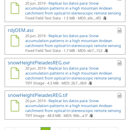
20 jun. 2019 -
Replicar los datos para: Snow
accumulation patterns in a high mountain Andean
catchment from optical tri-stereoscopic remote sensing
Fixed Field Text Data - 1.5 MB -
MD5: a9c...4f2
rdyDEM.asc
20 jun. 2019 -
Replicar los datos para: Snow
accumulation patterns in a high mountain Andean
catchment from optical tri-stereoscopic remote sensing
Fixed Field Text Data - 1.7 MB -
MD5: eb7...722
snowHeightPleiadesREG.ovr
20 jun. 2019 -
Replicar los datos para: Snow
accumulation patterns in a high mountain Andean
catchment from optical tri-stereoscopic remote sensing
TIFF Image - 4.3 MB -
MD5: 2b7...0b9
snowHeightPleiadesREG.tif
20 jun. 2019 -
Replicar los datos para: Snow
accumulation patterns in a high mountain Andean
catchment from optical tri-stereoscopic remote sensing
TIFF Image - 48.9 MB -
MD5: 96b...a1f