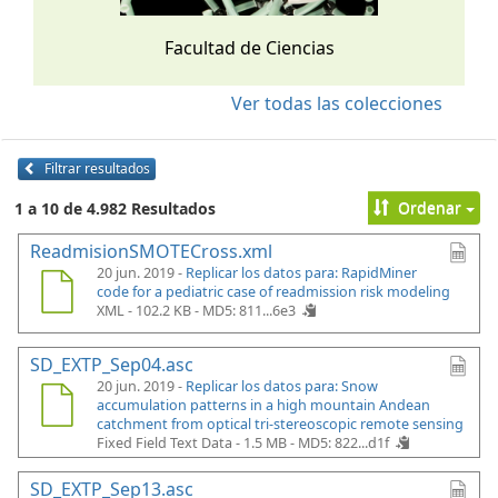
Facultad de Ciencias
Ver todas las colecciones
Filtrar resultados
Ordenar
1 a 10 de 4.982 Resultados
ReadmisionSMOTECross.xml
20 jun. 2019 -
Replicar los datos para: RapidMiner
code for a pediatric case of readmission risk modeling
XML - 102.2 KB -
MD5: 811...6e3
SD_EXTP_Sep04.asc
20 jun. 2019 -
Replicar los datos para: Snow
accumulation patterns in a high mountain Andean
catchment from optical tri-stereoscopic remote sensing
Fixed Field Text Data - 1.5 MB -
MD5: 822...d1f
SD_EXTP_Sep13.asc