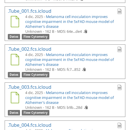
.Tube_001.fcs.icloud
4 dic. 2025 -
Melanoma cell inoculation improves
cognitive impairment in the 5xFAD mouse model of
Alzheimer’s disease
Unknown - 162 B -
MD5: 64e...de4
Datos
Flow Cytometry
.Tube_002.fcs.icloud
4 dic. 2025 -
Melanoma cell inoculation improves
cognitive impairment in the 5xFAD mouse model of
Alzheimer’s disease
Unknown - 162 B -
MD5: fc7...852
Datos
Flow Cytometry
.Tube_003.fcs.icloud
4 dic. 2025 -
Melanoma cell inoculation improves
cognitive impairment in the 5xFAD mouse model of
Alzheimer’s disease
Unknown - 162 B -
MD5: b9b...28d
Datos
Flow Cytometry
.Tube_004.fcs.icloud