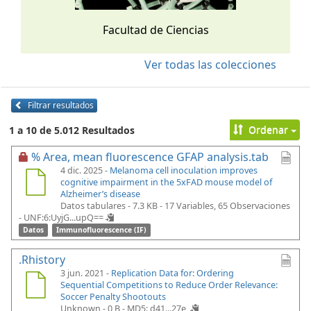
Facultad de Ciencias
Ver todas las colecciones
Filtrar resultados
Ordenar
1 a 10 de 5.012 Resultados
% Area, mean fluorescence GFAP analysis.tab
4 dic. 2025 -
Melanoma cell inoculation improves
cognitive impairment in the 5xFAD mouse model of
Alzheimer’s disease
Datos tabulares - 7.3 KB
- 17 Variables, 65 Observaciones
-
UNF:6:UyjG...upQ==
Datos
Immunofluorescence (IF)
.Rhistory
3 jun. 2021 -
Replication Data for: Ordering
Sequential Competitions to Reduce Order Relevance:
Soccer Penalty Shootouts
Unknown - 0 B -
MD5: d41...27e