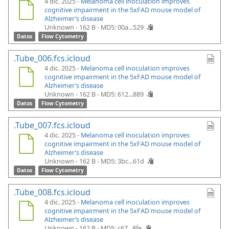
4 dic. 2025 -
Melanoma cell inoculation improves
cognitive impairment in the 5xFAD mouse model of
Alzheimer’s disease
Unknown - 162 B -
MD5: 00a...529
Datos
Flow Cytometry
.Tube_006.fcs.icloud
4 dic. 2025 -
Melanoma cell inoculation improves
cognitive impairment in the 5xFAD mouse model of
Alzheimer’s disease
Unknown - 162 B -
MD5: 612...889
Datos
Flow Cytometry
.Tube_007.fcs.icloud
4 dic. 2025 -
Melanoma cell inoculation improves
cognitive impairment in the 5xFAD mouse model of
Alzheimer’s disease
Unknown - 162 B -
MD5: 3bc...61d
Datos
Flow Cytometry
.Tube_008.fcs.icloud
4 dic. 2025 -
Melanoma cell inoculation improves
cognitive impairment in the 5xFAD mouse model of
Alzheimer’s disease
Unknown - 162 B -
MD5: c67...8fe