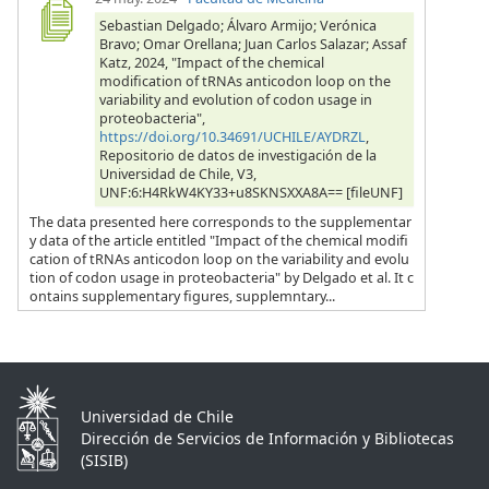
Sebastian Delgado; Álvaro Armijo; Verónica
Bravo; Omar Orellana; Juan Carlos Salazar; Assaf
Katz, 2024, "Impact of the chemical
modification of tRNAs anticodon loop on the
variability and evolution of codon usage in
proteobacteria",
https://doi.org/10.34691/UCHILE/AYDRZL
,
Repositorio de datos de investigación de la
Universidad de Chile, V3,
UNF:6:H4RkW4KY33+u8SKNSXXA8A== [fileUNF]
The data presented here corresponds to the supplementar
y data of the article entitled "Impact of the chemical modifi
cation of tRNAs anticodon loop on the variability and evolu
tion of codon usage in proteobacteria" by Delgado et al. It c
ontains supplementary figures, supplemntary...
Universidad de Chile
Dirección de Servicios de Información y Bibliotecas
(SISIB)