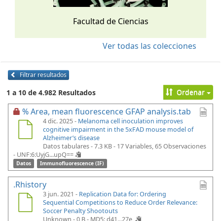
Facultad de Ciencias
Ver todas las colecciones
Filtrar resultados
Ordenar
1 a 10 de 4.982 Resultados
% Area, mean fluorescence GFAP analysis.tab
4 dic. 2025 -
Melanoma cell inoculation improves
cognitive impairment in the 5xFAD mouse model of
Alzheimer’s disease
Datos tabulares - 7.3 KB
- 17 Variables, 65 Observaciones
-
UNF:6:UyjG...upQ==
Datos
Immunofluorescence (IF)
.Rhistory
3 jun. 2021 -
Replication Data for: Ordering
Sequential Competitions to Reduce Order Relevance:
Soccer Penalty Shootouts
Unknown - 0 B -
MD5: d41...27e