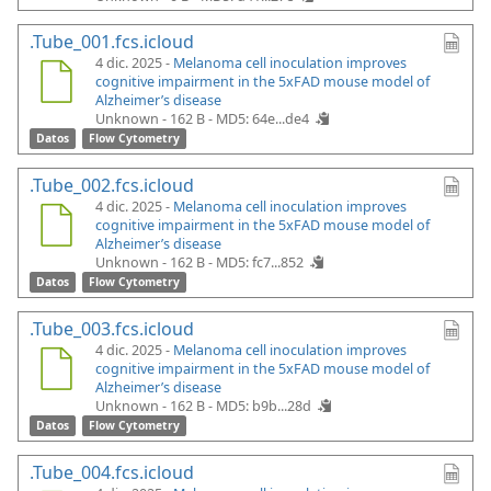
.Tube_001.fcs.icloud
4 dic. 2025 -
Melanoma cell inoculation improves
cognitive impairment in the 5xFAD mouse model of
Alzheimer’s disease
Unknown - 162 B -
MD5: 64e...de4
Datos
Flow Cytometry
.Tube_002.fcs.icloud
4 dic. 2025 -
Melanoma cell inoculation improves
cognitive impairment in the 5xFAD mouse model of
Alzheimer’s disease
Unknown - 162 B -
MD5: fc7...852
Datos
Flow Cytometry
.Tube_003.fcs.icloud
4 dic. 2025 -
Melanoma cell inoculation improves
cognitive impairment in the 5xFAD mouse model of
Alzheimer’s disease
Unknown - 162 B -
MD5: b9b...28d
Datos
Flow Cytometry
.Tube_004.fcs.icloud