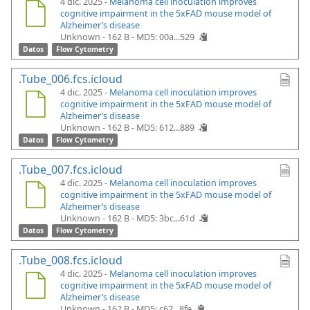
4 dic. 2025 -
Melanoma cell inoculation improves
cognitive impairment in the 5xFAD mouse model of
Alzheimer’s disease
Unknown - 162 B -
MD5: 00a...529
Datos
Flow Cytometry
.Tube_006.fcs.icloud
4 dic. 2025 -
Melanoma cell inoculation improves
cognitive impairment in the 5xFAD mouse model of
Alzheimer’s disease
Unknown - 162 B -
MD5: 612...889
Datos
Flow Cytometry
.Tube_007.fcs.icloud
4 dic. 2025 -
Melanoma cell inoculation improves
cognitive impairment in the 5xFAD mouse model of
Alzheimer’s disease
Unknown - 162 B -
MD5: 3bc...61d
Datos
Flow Cytometry
.Tube_008.fcs.icloud
4 dic. 2025 -
Melanoma cell inoculation improves
cognitive impairment in the 5xFAD mouse model of
Alzheimer’s disease
Unknown - 162 B -
MD5: c67...8fe