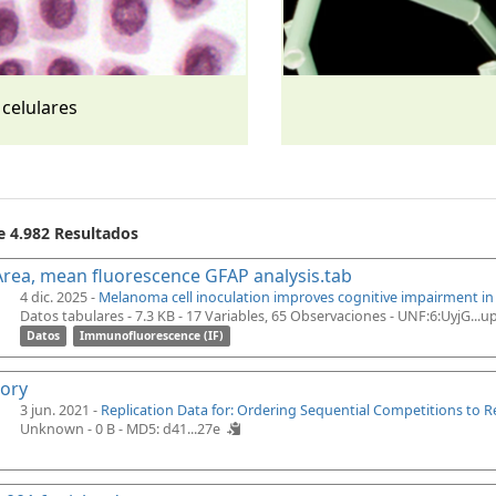
 celulares
e 4.982 Resultados
rea, mean fluorescence GFAP analysis.tab
4 dic. 2025 -
Melanoma cell inoculation improves cognitive impairment i
Datos tabulares - 7.3 KB
- 17 Variables, 65 Observaciones -
UNF:6:UyjG...
Datos
Immunofluorescence (IF)
tory
3 jun. 2021 -
Replication Data for: Ordering Sequential Competitions to 
Unknown - 0 B -
MD5: d41...27e