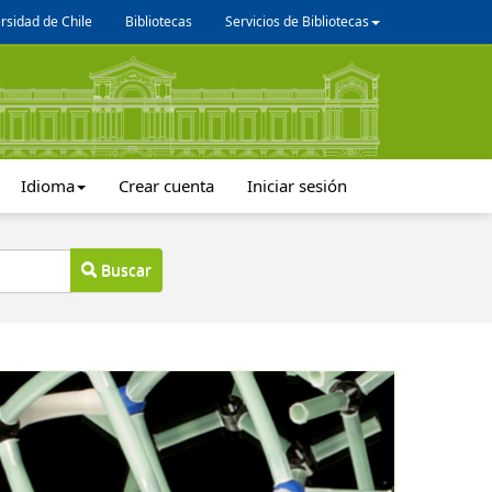
rsidad de Chile
Bibliotecas
Servicios de Bibliotecas
Idioma
Crear cuenta
Iniciar sesión
Buscar