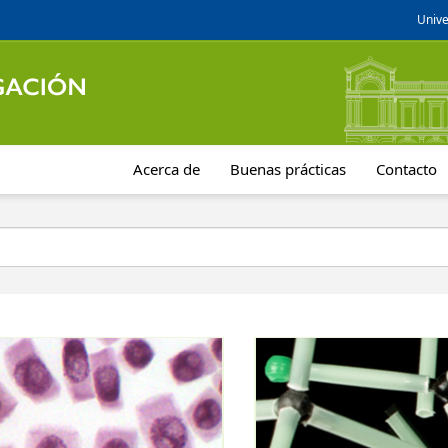
Unive
Acerca de
Buenas prácticas
Contacto