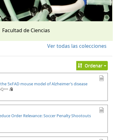
Facultad de Ciencias
Ver todas las colecciones
Ordenar
n the 5xFAD mouse model of Alzheimer’s disease
upQ==
Reduce Order Relevance: Soccer Penalty Shootouts