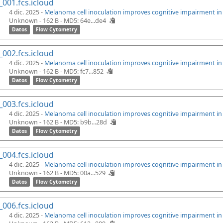
_001.fcs.icloud
4 dic. 2025 -
Melanoma cell inoculation improves cognitive impairment i
Unknown - 162 B -
MD5: 64e...de4
Datos
Flow Cytometry
_002.fcs.icloud
4 dic. 2025 -
Melanoma cell inoculation improves cognitive impairment i
Unknown - 162 B -
MD5: fc7...852
Datos
Flow Cytometry
_003.fcs.icloud
4 dic. 2025 -
Melanoma cell inoculation improves cognitive impairment i
Unknown - 162 B -
MD5: b9b...28d
Datos
Flow Cytometry
_004.fcs.icloud
4 dic. 2025 -
Melanoma cell inoculation improves cognitive impairment i
Unknown - 162 B -
MD5: 00a...529
Datos
Flow Cytometry
_006.fcs.icloud
4 dic. 2025 -
Melanoma cell inoculation improves cognitive impairment i