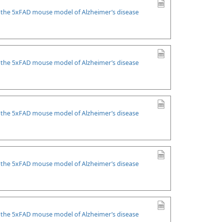
n the 5xFAD mouse model of Alzheimer’s disease
n the 5xFAD mouse model of Alzheimer’s disease
n the 5xFAD mouse model of Alzheimer’s disease
n the 5xFAD mouse model of Alzheimer’s disease
n the 5xFAD mouse model of Alzheimer’s disease