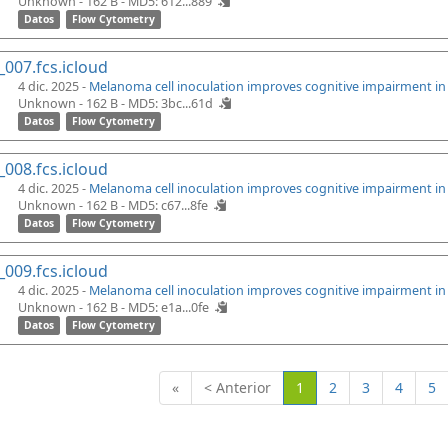
Unknown - 162 B -
MD5: 612...889
Datos
Flow Cytometry
_007.fcs.icloud
4 dic. 2025 -
Melanoma cell inoculation improves cognitive impairment i
Unknown - 162 B -
MD5: 3bc...61d
Datos
Flow Cytometry
_008.fcs.icloud
4 dic. 2025 -
Melanoma cell inoculation improves cognitive impairment i
Unknown - 162 B -
MD5: c67...8fe
Datos
Flow Cytometry
_009.fcs.icloud
4 dic. 2025 -
Melanoma cell inoculation improves cognitive impairment i
Unknown - 162 B -
MD5: e1a...0fe
Datos
Flow Cytometry
(Actual)
«
< Anterior
1
2
3
4
5