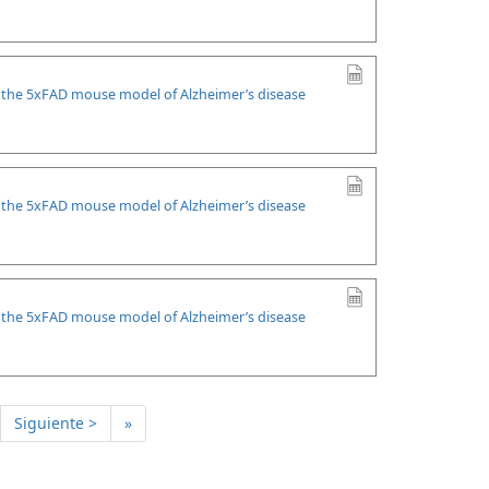
n the 5xFAD mouse model of Alzheimer’s disease
n the 5xFAD mouse model of Alzheimer’s disease
n the 5xFAD mouse model of Alzheimer’s disease
Siguiente >
»