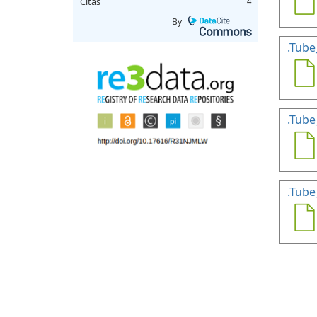
Citas
4
By
.Tube
.Tube
.Tube