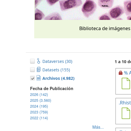
Biblioteca de imágenes
Dataverses (30)
1 a 10 d
Datasets (155)
% A
Archivos (4.982)
Fecha de Publicación
2026 (142)
2025 (3.560)
.Rhis
2024 (195)
2023 (759)
2022 (114)
Más...