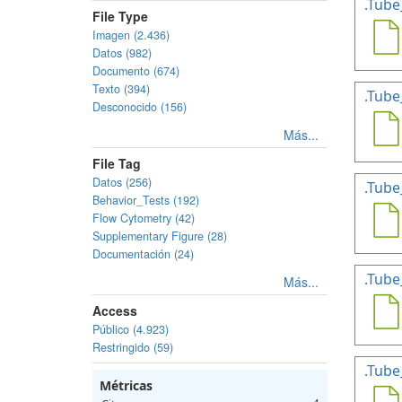
.Tube
File Type
Imagen (2.436)
Datos (982)
Documento (674)
Texto (394)
.Tube
Desconocido (156)
Más...
File Tag
Datos (256)
.Tube
Behavior_Tests (192)
Flow Cytometry (42)
Supplementary Figure (28)
Documentación (24)
.Tube
Más...
Access
Público (4.923)
Restringido (59)
.Tube
Métricas