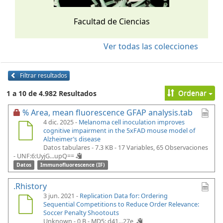
Facultad de Ciencias
Ver todas las colecciones
Filtrar resultados
Ordenar
1 a 10 de 4.982 Resultados
% Area, mean fluorescence GFAP analysis.tab
4 dic. 2025 -
Melanoma cell inoculation improves
cognitive impairment in the 5xFAD mouse model of
Alzheimer’s disease
Datos tabulares - 7.3 KB
- 17 Variables, 65 Observaciones
-
UNF:6:UyjG...upQ==
Datos
Immunofluorescence (IF)
.Rhistory
3 jun. 2021 -
Replication Data for: Ordering
Sequential Competitions to Reduce Order Relevance:
Soccer Penalty Shootouts
Unknown - 0 B -
MD5: d41...27e