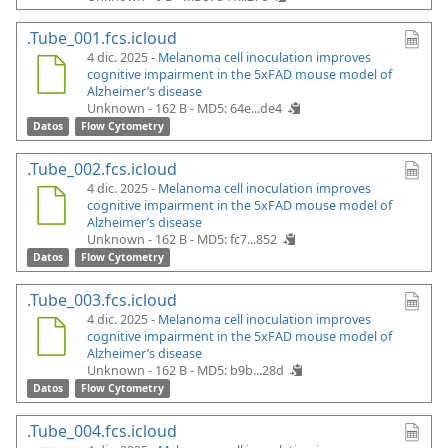
.Tube_001.fcs.icloud
4 dic. 2025 -
Melanoma cell inoculation improves
cognitive impairment in the 5xFAD mouse model of
Alzheimer’s disease
Unknown - 162 B -
MD5: 64e...de4
Datos
Flow Cytometry
.Tube_002.fcs.icloud
4 dic. 2025 -
Melanoma cell inoculation improves
cognitive impairment in the 5xFAD mouse model of
Alzheimer’s disease
Unknown - 162 B -
MD5: fc7...852
Datos
Flow Cytometry
.Tube_003.fcs.icloud
4 dic. 2025 -
Melanoma cell inoculation improves
cognitive impairment in the 5xFAD mouse model of
Alzheimer’s disease
Unknown - 162 B -
MD5: b9b...28d
Datos
Flow Cytometry
.Tube_004.fcs.icloud