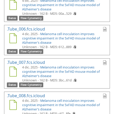
4 dic. 2025 -
Melanoma cell inoculation improves
cognitive impairment in the 5xFAD mouse model of
Alzheimer’s disease
Unknown - 162 B -
MD5: 00a...529
Datos
Flow Cytometry
.Tube_006.fcs.icloud
4 dic. 2025 -
Melanoma cell inoculation improves
cognitive impairment in the 5xFAD mouse model of
Alzheimer’s disease
Unknown - 162 B -
MD5: 612...889
Datos
Flow Cytometry
.Tube_007.fcs.icloud
4 dic. 2025 -
Melanoma cell inoculation improves
cognitive impairment in the 5xFAD mouse model of
Alzheimer’s disease
Unknown - 162 B -
MD5: 3bc...61d
Datos
Flow Cytometry
.Tube_008.fcs.icloud
4 dic. 2025 -
Melanoma cell inoculation improves
cognitive impairment in the 5xFAD mouse model of
Alzheimer’s disease
Unknown - 162 B -
MD5: c67...8fe