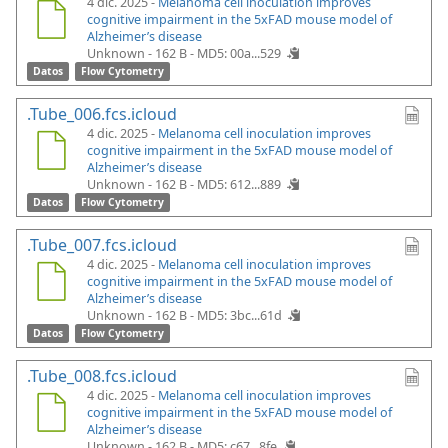
4 dic. 2025 -
Melanoma cell inoculation improves
cognitive impairment in the 5xFAD mouse model of
Alzheimer’s disease
Unknown - 162 B -
MD5: 00a...529
Datos
Flow Cytometry
.Tube_006.fcs.icloud
4 dic. 2025 -
Melanoma cell inoculation improves
cognitive impairment in the 5xFAD mouse model of
Alzheimer’s disease
Unknown - 162 B -
MD5: 612...889
Datos
Flow Cytometry
.Tube_007.fcs.icloud
4 dic. 2025 -
Melanoma cell inoculation improves
cognitive impairment in the 5xFAD mouse model of
Alzheimer’s disease
Unknown - 162 B -
MD5: 3bc...61d
Datos
Flow Cytometry
.Tube_008.fcs.icloud
4 dic. 2025 -
Melanoma cell inoculation improves
cognitive impairment in the 5xFAD mouse model of
Alzheimer’s disease
Unknown - 162 B -
MD5: c67...8fe