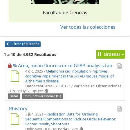
Facultad de Ciencias
Ver todas las colecciones
Filtrar resultados
Ordenar
1 a 10 de 4.982 Resultados
% Area, mean fluorescence GFAP analysis.tab
4 dic. 2025 -
Melanoma cell inoculation improves
cognitive impairment in the 5xFAD mouse model of
Alzheimer’s disease
Datos tabulares - 7.3 KB
- 17 Variables, 65 Observaciones
-
UNF:6:UyjG...upQ==
Datos
Immunofluorescence (IF)
.Rhistory
3 jun. 2021 -
Replication Data for: Ordering
Sequential Competitions to Reduce Order Relevance:
Soccer Penalty Shootouts
Unknown - 0 B -
MD5: d41...27e