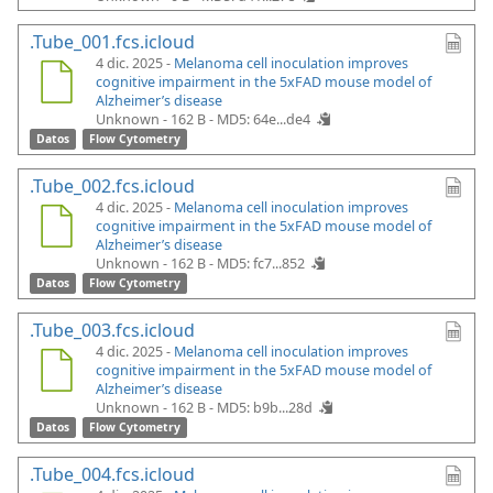
.Tube_001.fcs.icloud
4 dic. 2025 -
Melanoma cell inoculation improves
cognitive impairment in the 5xFAD mouse model of
Alzheimer’s disease
Unknown - 162 B -
MD5: 64e...de4
Datos
Flow Cytometry
.Tube_002.fcs.icloud
4 dic. 2025 -
Melanoma cell inoculation improves
cognitive impairment in the 5xFAD mouse model of
Alzheimer’s disease
Unknown - 162 B -
MD5: fc7...852
Datos
Flow Cytometry
.Tube_003.fcs.icloud
4 dic. 2025 -
Melanoma cell inoculation improves
cognitive impairment in the 5xFAD mouse model of
Alzheimer’s disease
Unknown - 162 B -
MD5: b9b...28d
Datos
Flow Cytometry
.Tube_004.fcs.icloud