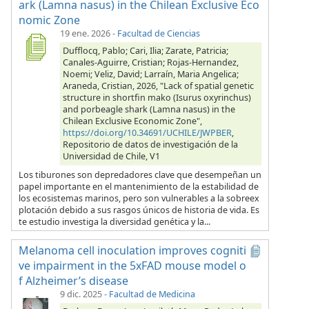
ark (Lamna nasus) in the Chilean Exclusive Eco
nomic Zone
19 ene. 2026
-
Facultad de Ciencias
Dufflocq, Pablo; Cari, Ilia; Zarate, Patricia;
Canales-Aguirre, Cristian; Rojas-Hernandez,
Noemi; Veliz, David; Larraín, Maria Angelica;
Araneda, Cristian, 2026, "Lack of spatial genetic
structure in shortfin mako (Isurus oxyrinchus)
and porbeagle shark (Lamna nasus) in the
Chilean Exclusive Economic Zone",
https://doi.org/10.34691/UCHILE/JWPBER
,
Repositorio de datos de investigación de la
Universidad de Chile, V1
Los tiburones son depredadores clave que desempeñan un
papel importante en el mantenimiento de la estabilidad de
los ecosistemas marinos, pero son vulnerables a la sobreex
plotación debido a sus rasgos únicos de historia de vida. Es
te estudio investiga la diversidad genética y la...
Melanoma cell inoculation improves cogniti
ve impairment in the 5xFAD mouse model o
f Alzheimer’s disease
9 dic. 2025
-
Facultad de Medicina