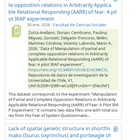
te opposition relations in Arbitrarily Applica
ble Relational Responding (AARR) of fear: A pil
ot IRAP experiment
30 ene. 2026
-
Facultad de Ciencias Sociales
Zutta-Arellano, Dorian; Cembrano, Paulina;
Miguez, Gonzalo; Delgado-Troncoso, Belén;
Martínez-Córdova, Vicente; Laborda, Mario A.,
2026, "Data of Manipulation of partial and
complete opposition relations in Arbitrarily
Applicable Relational Responding (AARR) of
fear: A pilot IRAP experiment",
https://doi.org/10.34691/UCHILE/ACMKCO
,
Repositorio de datos de investigación de la
Universidad de Chile, V1,
UNF:6:Z09l+Q9lR+wCo0lJYFcnDA== [fileUNF]
This dataset corresponds to the experiment “Manipulation
of Partial and Complete Opposition Relations in Arbitrarily
Applicable Relational Responding (AARR) of Fear: A Pilot IRA
P Experiment.” It contains two data files: one with total sco
res from the Fear of Spiders Questionnaire...
Lack of spatial genetic structure in shortfin
mako (Isurus oxyrinchus) and porbeagle sh