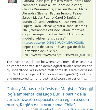
Barbara Bruna Jara; Jamileth More; Pedro Lobos
Zambrano; Daniela Paz Ponce de la Vega;
Claudia Duran-Aniotz; Jose Luis Valdés; Maria
Alejandra Gleisner; Fabian Tempio; Felipe
Salech; Matías Pizarro; Carol D SanMartín;
Martín Cárcamo; Andrew Quest; Mercedes
Lopez; Flavio Salazar O; Maria Isabel Behrens,
2025, "Melanoma cell inoculation improves
cognitive impairment in the 5xFAD mouse
model of Alzheimer’s disease",
https://doi.org/10.34691/UCHILE/UYC3UR
,
Repositorio de datos de investigación de la
Universidad de Chile, V2,
UNF:6:nVCODfzbWscGFgmS53OoYA== [fileUNF]
The inverse association between Alzheimer’s disease (AD) a
nd cancer reported in epidemiological studies remains poo
rly understood. We injected melanoma B16F0 cells or saline
into 5xFAD transgenic AD mice and wildtype (WT) controls
and monitored tumor growth and cognitive performa...
Datos y Mapas de la Tesis de Magíster "Geo
logía ambiental del Lago Budi a partir de la
caracterización espacial de su registro sedime
ntario, Región de la Araucanía, Chile"
1 ago. 2025
-
Facultad de Ciencias Físicas y Matem