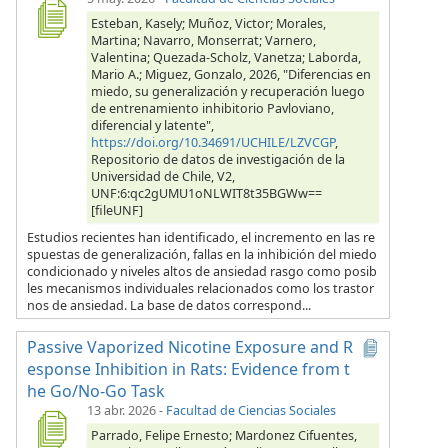
Esteban, Kasely; Muñoz, Victor; Morales,
Martina; Navarro, Monserrat; Varnero,
Valentina; Quezada-Scholz, Vanetza; Laborda,
Mario A.; Miguez, Gonzalo, 2026, "Diferencias en
miedo, su generalización y recuperación luego
de entrenamiento inhibitorio Pavloviano,
diferencial y latente",
https://doi.org/10.34691/UCHILE/LZVCGP
,
Repositorio de datos de investigación de la
Universidad de Chile, V2,
UNF:6:qc2gUMU1oNLWIT8t35BGWw==
[fileUNF]
Estudios recientes han identificado, el incremento en las re
spuestas de generalización, fallas en la inhibición del miedo
condicionado y niveles altos de ansiedad rasgo como posib
les mecanismos individuales relacionados como los trastor
nos de ansiedad. La base de datos correspond...
Passive Vaporized Nicotine Exposure and R
esponse Inhibition in Rats: Evidence from t
he Go/No-Go Task
13 abr. 2026
-
Facultad de Ciencias Sociales
Parrado, Felipe Ernesto; Mardonez Cifuentes,