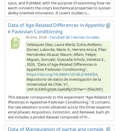
opus, and PubMed, with the purpose of examining how res
earch connects the crop’s biochemical properties to sustain
ability-oriented innovation. It covers studies o...
Data of Age-Related Differences in Appetitiv
e Pavlovian Conditioning
30 ene. 2026
-
Facultad de Ciencias Sociales
Velásquez-Díaz, Laura María; Zutta-Arellano,
Dorian; Laborda, Mario A.; Herrera-Aroca, Pilar;
Hernández-Alcazar, Mauro; Alfaro, Felipe;
Miguez, Gonzalo; Quezada-Scholz, Vanetza E.,
2026, "Data of Age-Related Differences in
Appetitive Pavlovian Conditioning",
https://doi.org/10.34691/UCHILE/944ZEA
,
Repositorio de datos de investigación de la
Universidad de Chile, V1,
UNF:6:33NhgIrJ4LSaeb8fpClOYw== [fileUNF]
This dataset corresponds to the experiment “Age-Related D
ifferences in Appetitive Pavlovian Conditioning.” It contains
the raw elevation scores obtained across the three experim
ental phases: Acquisition, Extinction, and Renewal. Each ph
ase includes a pooled dataset composed of th...
Data of Manipulation of partial and comple