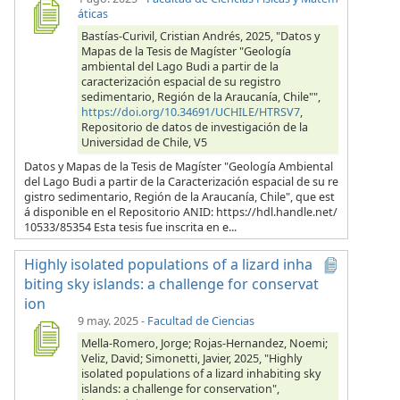
áticas
Bastías-Curivil, Cristian Andrés, 2025, "Datos y
Mapas de la Tesis de Magíster "Geología
ambiental del Lago Budi a partir de la
caracterización espacial de su registro
sedimentario, Región de la Araucanía, Chile"",
https://doi.org/10.34691/UCHILE/HTRSV7
,
Repositorio de datos de investigación de la
Universidad de Chile, V5
Datos y Mapas de la Tesis de Magíster "Geología Ambiental
del Lago Budi a partir de la Caracterización espacial de su re
gistro sedimentario, Región de la Araucanía, Chile", que est
á disponible en el Repositorio ANID: https://hdl.handle.net/
10533/85354 Esta tesis fue inscrita en e...
Highly isolated populations of a lizard inha
biting sky islands: a challenge for conservat
ion
9 may. 2025
-
Facultad de Ciencias
Mella-Romero, Jorge; Rojas-Hernandez, Noemi;
Veliz, David; Simonetti, Javier, 2025, "Highly
isolated populations of a lizard inhabiting sky
islands: a challenge for conservation",