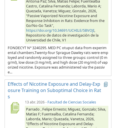
Antonia Paz; Silva, Matías Felipe; Fuentealba
Castro, Catalina Fernanda; Laborda, Mario A;
Quezada, Vanetza; Miguez, Gonzalo, 2026,
"Passive Vaporized Nicotine Exposure and
Response Inhibition in Rats: Evidence from the
Go/No-Go Task",
https://doi.org/10.34691/UCHILE/5BVOJI
,
Repositorio de datos de investigación de la
Universidad de Chile, V1
FONDECYT N° 3240295. MED PC otuput data from experim
ental chambers.Twenty-four Sprague Dawley rats were emp
loyed and randomly assigned to three groups: control (0 m
g/ml), low dose (3 mg/ml), and high dose (20 mg/ml) of vap
orized nicotine. Exposure was administered via the passiv
e...
Effects of Nicotine Exposure and Delay-Exp
osure Training on Suboptimal Choice in Rat
s
13 abr. 2026
-
Facultad de Ciencias Sociales
Parrado , Felipe Ernesto; Miguez, Gonzalo; Silva,
Matías F; Fuentealba, Catalina Fernanda;
Laborda, Mario; Quezada, Vanetza, 2026,
"Effects of Nicotine Exposure and Delay-