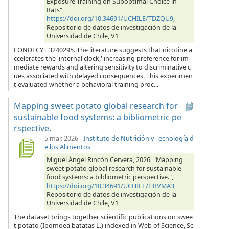
Exposure Training on Suboptimal Choice in
Rats",
https://doi.org/10.34691/UCHILE/TDZQU9
,
Repositorio de datos de investigación de la
Universidad de Chile, V1
FONDECYT 3240295. The literature suggests that nicotine a
ccelerates the 'internal clock,' increasing preference for im
mediate rewards and altering sensitivity to discriminative c
ues associated with delayed consequences. This experimen
t evaluated whether a behavioral training proc...
Mapping sweet potato global research for
sustainable food systems: a bibliometric pe
rspective.
5 mar. 2026
-
Instituto de Nutrición y Tecnología d
e los Alimentos
Miguel Ángel Rincón Cervera, 2026, "Mapping
sweet potato global research for sustainable
food systems: a bibliometric perspective.",
https://doi.org/10.34691/UCHILE/HRVMA3
,
Repositorio de datos de investigación de la
Universidad de Chile, V1
The dataset brings together scientific publications on swee
t potato (Ipomoea batatas L.) indexed in Web of Science, Sc