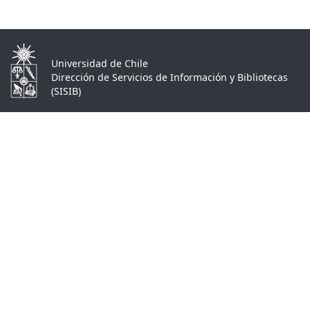
Universidad de Chile
Dirección de Servicios de Información y Bibliotecas
(SISIB)