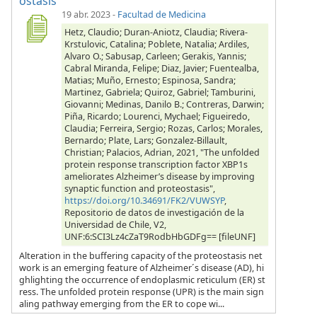
ostasis
19 abr. 2023
-
Facultad de Medicina
Hetz, Claudio; Duran-Aniotz, Claudia; Rivera-
Krstulovic, Catalina; Poblete, Natalia; Ardiles,
Alvaro O.; Sabusap, Carleen; Gerakis, Yannis;
Cabral Miranda, Felipe; Diaz, Javier; Fuentealba,
Matias; Muño, Ernesto; Espinosa, Sandra;
Martinez, Gabriela; Quiroz, Gabriel; Tamburini,
Giovanni; Medinas, Danilo B.; Contreras, Darwin;
Piña, Ricardo; Lourenci, Mychael; Figueiredo,
Claudia; Ferreira, Sergio; Rozas, Carlos; Morales,
Bernardo; Plate, Lars; Gonzalez-Billault,
Christian; Palacios, Adrian, 2021, "The unfolded
protein response transcription factor XBP1s
ameliorates Alzheimer’s disease by improving
synaptic function and proteostasis",
https://doi.org/10.34691/FK2/VUWSYP
,
Repositorio de datos de investigación de la
Universidad de Chile, V2,
UNF:6:SCI3Lz4cZaT9RodbHbGDFg== [fileUNF]
Alteration in the buffering capacity of the proteostasis net
work is an emerging feature of Alzheimer´s disease (AD), hi
ghlighting the occurrence of endoplasmic reticulum (ER) st
ress. The unfolded protein response (UPR) is the main sign
aling pathway emerging from the ER to cope wi...