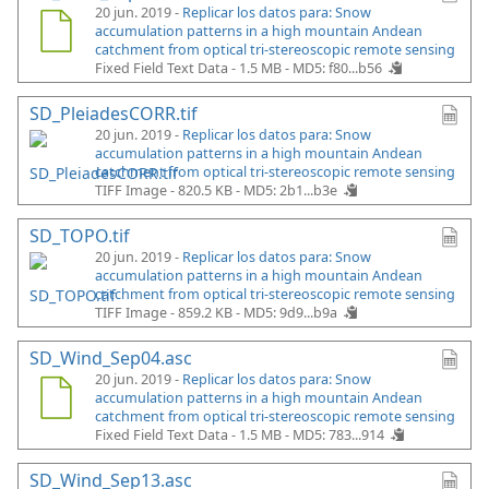
20 jun. 2019 -
Replicar los datos para: Snow
accumulation patterns in a high mountain Andean
catchment from optical tri-stereoscopic remote sensing
Fixed Field Text Data - 1.5 MB -
MD5: f80...b56
SD_PleiadesCORR.tif
20 jun. 2019 -
Replicar los datos para: Snow
accumulation patterns in a high mountain Andean
catchment from optical tri-stereoscopic remote sensing
TIFF Image - 820.5 KB -
MD5: 2b1...b3e
SD_TOPO.tif
20 jun. 2019 -
Replicar los datos para: Snow
accumulation patterns in a high mountain Andean
catchment from optical tri-stereoscopic remote sensing
TIFF Image - 859.2 KB -
MD5: 9d9...b9a
SD_Wind_Sep04.asc
20 jun. 2019 -
Replicar los datos para: Snow
accumulation patterns in a high mountain Andean
catchment from optical tri-stereoscopic remote sensing
Fixed Field Text Data - 1.5 MB -
MD5: 783...914
SD_Wind_Sep13.asc