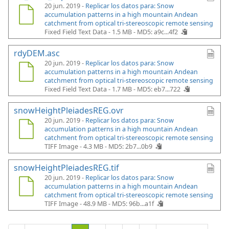
20 jun. 2019 -
Replicar los datos para: Snow
accumulation patterns in a high mountain Andean
catchment from optical tri-stereoscopic remote sensing
Fixed Field Text Data - 1.5 MB -
MD5: a9c...4f2
rdyDEM.asc
20 jun. 2019 -
Replicar los datos para: Snow
accumulation patterns in a high mountain Andean
catchment from optical tri-stereoscopic remote sensing
Fixed Field Text Data - 1.7 MB -
MD5: eb7...722
snowHeightPleiadesREG.ovr
20 jun. 2019 -
Replicar los datos para: Snow
accumulation patterns in a high mountain Andean
catchment from optical tri-stereoscopic remote sensing
TIFF Image - 4.3 MB -
MD5: 2b7...0b9
snowHeightPleiadesREG.tif
20 jun. 2019 -
Replicar los datos para: Snow
accumulation patterns in a high mountain Andean
catchment from optical tri-stereoscopic remote sensing
TIFF Image - 48.9 MB -
MD5: 96b...a1f