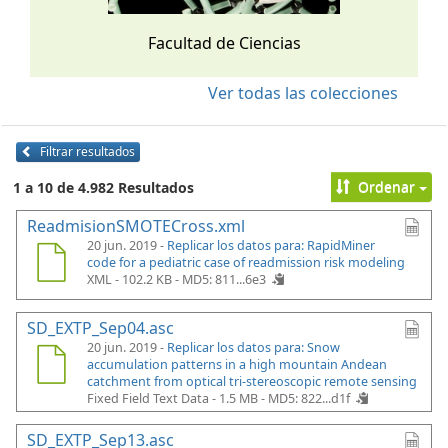
Facultad de Ciencias
Ver todas las colecciones
Filtrar resultados
Ordenar
1 a 10 de 4.982 Resultados
ReadmisionSMOTECross.xml
20 jun. 2019 -
Replicar los datos para: RapidMiner
code for a pediatric case of readmission risk modeling
XML - 102.2 KB -
MD5: 811...6e3
SD_EXTP_Sep04.asc
20 jun. 2019 -
Replicar los datos para: Snow
accumulation patterns in a high mountain Andean
catchment from optical tri-stereoscopic remote sensing
Fixed Field Text Data - 1.5 MB -
MD5: 822...d1f
SD_EXTP_Sep13.asc