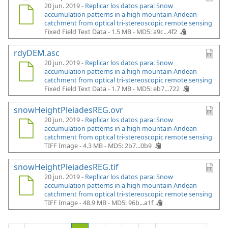
20 jun. 2019 -
Replicar los datos para: Snow
accumulation patterns in a high mountain Andean
catchment from optical tri-stereoscopic remote sensing
Fixed Field Text Data - 1.5 MB -
MD5: a9c...4f2
rdyDEM.asc
20 jun. 2019 -
Replicar los datos para: Snow
accumulation patterns in a high mountain Andean
catchment from optical tri-stereoscopic remote sensing
Fixed Field Text Data - 1.7 MB -
MD5: eb7...722
snowHeightPleiadesREG.ovr
20 jun. 2019 -
Replicar los datos para: Snow
accumulation patterns in a high mountain Andean
catchment from optical tri-stereoscopic remote sensing
TIFF Image - 4.3 MB -
MD5: 2b7...0b9
snowHeightPleiadesREG.tif
20 jun. 2019 -
Replicar los datos para: Snow
accumulation patterns in a high mountain Andean
catchment from optical tri-stereoscopic remote sensing
TIFF Image - 48.9 MB -
MD5: 96b...a1f