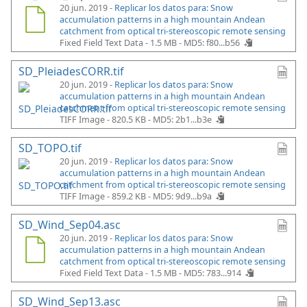
20 jun. 2019 -
Replicar los datos para: Snow
accumulation patterns in a high mountain Andean
catchment from optical tri-stereoscopic remote sensing
Fixed Field Text Data - 1.5 MB -
MD5: f80...b56
SD_PleiadesCORR.tif
20 jun. 2019 -
Replicar los datos para: Snow
accumulation patterns in a high mountain Andean
catchment from optical tri-stereoscopic remote sensing
TIFF Image - 820.5 KB -
MD5: 2b1...b3e
SD_TOPO.tif
20 jun. 2019 -
Replicar los datos para: Snow
accumulation patterns in a high mountain Andean
catchment from optical tri-stereoscopic remote sensing
TIFF Image - 859.2 KB -
MD5: 9d9...b9a
SD_Wind_Sep04.asc
20 jun. 2019 -
Replicar los datos para: Snow
accumulation patterns in a high mountain Andean
catchment from optical tri-stereoscopic remote sensing
Fixed Field Text Data - 1.5 MB -
MD5: 783...914
SD_Wind_Sep13.asc