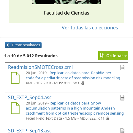
Facultad de Ciencias
Ver todas las colecciones
Filtrar resultados
Ordenar
1 a 10 de 5.012 Resultados
ReadmisionSMOTECross.xml
20 jun. 2019 -
Replicar los datos para: RapidMiner
code for a pediatric case of readmission risk modeling
XML - 102.2 KB -
MD5: 811...6e3
SD_EXTP_Sep04.asc
20 jun. 2019 -
Replicar los datos para: Snow
accumulation patterns in a high mountain Andean
catchment from optical tri-stereoscopic remote sensing
Fixed Field Text Data - 1.5 MB -
MD5: 822...d1f
SD_EXTP_Sep13.asc