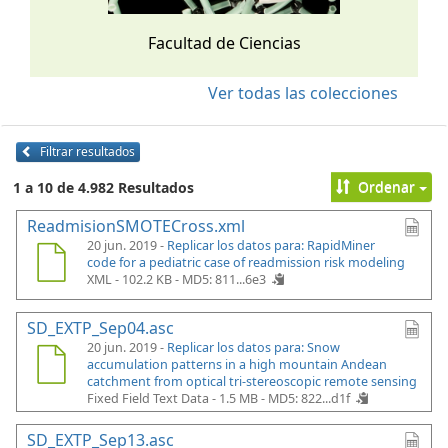
Facultad de Ciencias
Ver todas las colecciones
Filtrar resultados
Ordenar
1 a 10 de 4.982 Resultados
ReadmisionSMOTECross.xml
20 jun. 2019 -
Replicar los datos para: RapidMiner
code for a pediatric case of readmission risk modeling
XML - 102.2 KB -
MD5: 811...6e3
SD_EXTP_Sep04.asc
20 jun. 2019 -
Replicar los datos para: Snow
accumulation patterns in a high mountain Andean
catchment from optical tri-stereoscopic remote sensing
Fixed Field Text Data - 1.5 MB -
MD5: 822...d1f
SD_EXTP_Sep13.asc