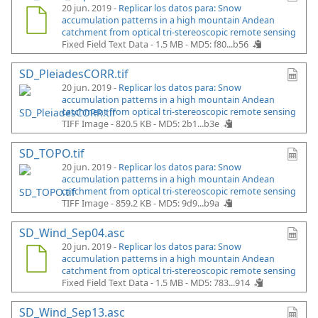
20 jun. 2019 -
Replicar los datos para: Snow
accumulation patterns in a high mountain Andean
catchment from optical tri-stereoscopic remote sensing
Fixed Field Text Data - 1.5 MB -
MD5: f80...b56
SD_PleiadesCORR.tif
20 jun. 2019 -
Replicar los datos para: Snow
accumulation patterns in a high mountain Andean
catchment from optical tri-stereoscopic remote sensing
TIFF Image - 820.5 KB -
MD5: 2b1...b3e
SD_TOPO.tif
20 jun. 2019 -
Replicar los datos para: Snow
accumulation patterns in a high mountain Andean
catchment from optical tri-stereoscopic remote sensing
TIFF Image - 859.2 KB -
MD5: 9d9...b9a
SD_Wind_Sep04.asc
20 jun. 2019 -
Replicar los datos para: Snow
accumulation patterns in a high mountain Andean
catchment from optical tri-stereoscopic remote sensing
Fixed Field Text Data - 1.5 MB -
MD5: 783...914
SD_Wind_Sep13.asc