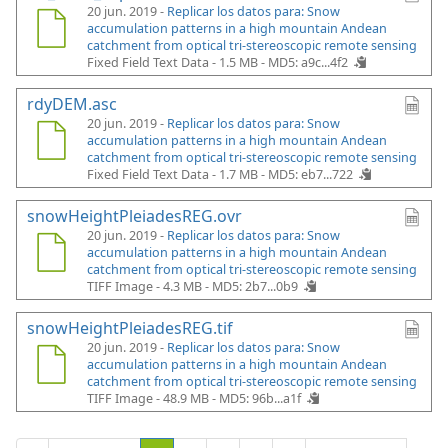
20 jun. 2019 -
Replicar los datos para: Snow
accumulation patterns in a high mountain Andean
catchment from optical tri-stereoscopic remote sensing
Fixed Field Text Data - 1.5 MB -
MD5: a9c...4f2
rdyDEM.asc
20 jun. 2019 -
Replicar los datos para: Snow
accumulation patterns in a high mountain Andean
catchment from optical tri-stereoscopic remote sensing
Fixed Field Text Data - 1.7 MB -
MD5: eb7...722
snowHeightPleiadesREG.ovr
20 jun. 2019 -
Replicar los datos para: Snow
accumulation patterns in a high mountain Andean
catchment from optical tri-stereoscopic remote sensing
TIFF Image - 4.3 MB -
MD5: 2b7...0b9
snowHeightPleiadesREG.tif
20 jun. 2019 -
Replicar los datos para: Snow
accumulation patterns in a high mountain Andean
catchment from optical tri-stereoscopic remote sensing
TIFF Image - 48.9 MB -
MD5: 96b...a1f