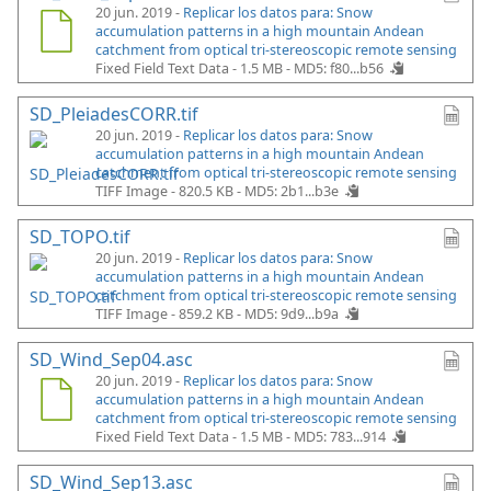
20 jun. 2019 -
Replicar los datos para: Snow
accumulation patterns in a high mountain Andean
catchment from optical tri-stereoscopic remote sensing
Fixed Field Text Data - 1.5 MB -
MD5: f80...b56
SD_PleiadesCORR.tif
20 jun. 2019 -
Replicar los datos para: Snow
accumulation patterns in a high mountain Andean
catchment from optical tri-stereoscopic remote sensing
TIFF Image - 820.5 KB -
MD5: 2b1...b3e
SD_TOPO.tif
20 jun. 2019 -
Replicar los datos para: Snow
accumulation patterns in a high mountain Andean
catchment from optical tri-stereoscopic remote sensing
TIFF Image - 859.2 KB -
MD5: 9d9...b9a
SD_Wind_Sep04.asc
20 jun. 2019 -
Replicar los datos para: Snow
accumulation patterns in a high mountain Andean
catchment from optical tri-stereoscopic remote sensing
Fixed Field Text Data - 1.5 MB -
MD5: 783...914
SD_Wind_Sep13.asc