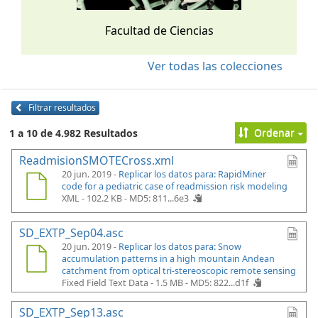
Facultad de Ciencias
Ver todas las colecciones
Filtrar resultados
Ordenar
1 a 10 de 4.982 Resultados
ReadmisionSMOTECross.xml
20 jun. 2019 -
Replicar los datos para: RapidMiner
code for a pediatric case of readmission risk modeling
XML - 102.2 KB -
MD5: 811...6e3
SD_EXTP_Sep04.asc
20 jun. 2019 -
Replicar los datos para: Snow
accumulation patterns in a high mountain Andean
catchment from optical tri-stereoscopic remote sensing
Fixed Field Text Data - 1.5 MB -
MD5: 822...d1f
SD_EXTP_Sep13.asc