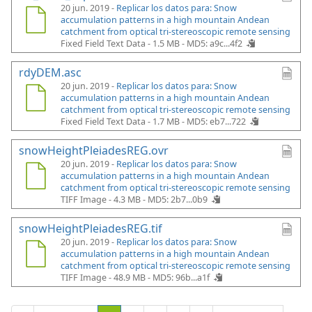
20 jun. 2019 -
Replicar los datos para: Snow
accumulation patterns in a high mountain Andean
catchment from optical tri-stereoscopic remote sensing
Fixed Field Text Data - 1.5 MB -
MD5: a9c...4f2
rdyDEM.asc
20 jun. 2019 -
Replicar los datos para: Snow
accumulation patterns in a high mountain Andean
catchment from optical tri-stereoscopic remote sensing
Fixed Field Text Data - 1.7 MB -
MD5: eb7...722
snowHeightPleiadesREG.ovr
20 jun. 2019 -
Replicar los datos para: Snow
accumulation patterns in a high mountain Andean
catchment from optical tri-stereoscopic remote sensing
TIFF Image - 4.3 MB -
MD5: 2b7...0b9
snowHeightPleiadesREG.tif
20 jun. 2019 -
Replicar los datos para: Snow
accumulation patterns in a high mountain Andean
catchment from optical tri-stereoscopic remote sensing
TIFF Image - 48.9 MB -
MD5: 96b...a1f