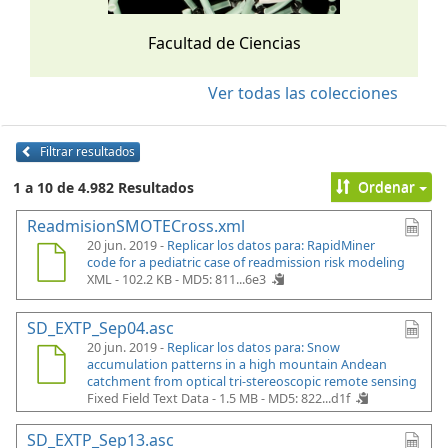
Facultad de Ciencias
Ver todas las colecciones
Filtrar resultados
Ordenar
1 a 10 de 4.982 Resultados
ReadmisionSMOTECross.xml
20 jun. 2019 -
Replicar los datos para: RapidMiner
code for a pediatric case of readmission risk modeling
XML - 102.2 KB -
MD5: 811...6e3
SD_EXTP_Sep04.asc
20 jun. 2019 -
Replicar los datos para: Snow
accumulation patterns in a high mountain Andean
catchment from optical tri-stereoscopic remote sensing
Fixed Field Text Data - 1.5 MB -
MD5: 822...d1f
SD_EXTP_Sep13.asc