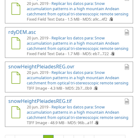
20 jun. 2019 -
Replicar los datos para: Snow
accumulation patterns in a high mountain Andean
catchment from optical tri-stereoscopic remote sensing
Fixed Field Text Data - 1.5 MB -
MD5: a9c...4f2
rdyDEM.asc
20 jun. 2019 -
Replicar los datos para: Snow
accumulation patterns in a high mountain Andean
catchment from optical tri-stereoscopic remote sensing
Fixed Field Text Data - 1.7 MB -
MD5: eb7...722
snowHeightPleiadesREG.ovr
20 jun. 2019 -
Replicar los datos para: Snow
accumulation patterns in a high mountain Andean
catchment from optical tri-stereoscopic remote sensing
TIFF Image - 4.3 MB -
MD5: 2b7...0b9
snowHeightPleiadesREG.tif
20 jun. 2019 -
Replicar los datos para: Snow
accumulation patterns in a high mountain Andean
catchment from optical tri-stereoscopic remote sensing
TIFF Image - 48.9 MB -
MD5: 96b...a1f