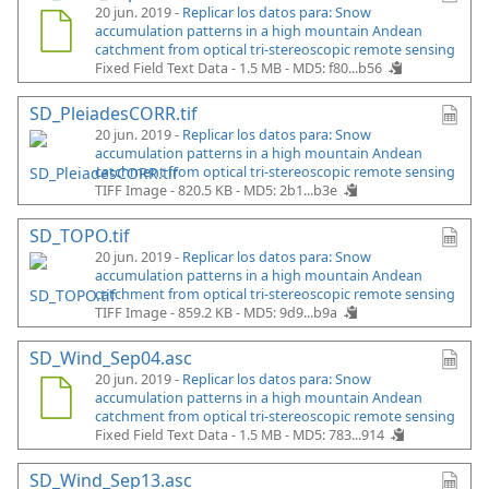
20 jun. 2019 -
Replicar los datos para: Snow
accumulation patterns in a high mountain Andean
catchment from optical tri-stereoscopic remote sensing
Fixed Field Text Data - 1.5 MB -
MD5: f80...b56
SD_PleiadesCORR.tif
20 jun. 2019 -
Replicar los datos para: Snow
accumulation patterns in a high mountain Andean
catchment from optical tri-stereoscopic remote sensing
TIFF Image - 820.5 KB -
MD5: 2b1...b3e
SD_TOPO.tif
20 jun. 2019 -
Replicar los datos para: Snow
accumulation patterns in a high mountain Andean
catchment from optical tri-stereoscopic remote sensing
TIFF Image - 859.2 KB -
MD5: 9d9...b9a
SD_Wind_Sep04.asc
20 jun. 2019 -
Replicar los datos para: Snow
accumulation patterns in a high mountain Andean
catchment from optical tri-stereoscopic remote sensing
Fixed Field Text Data - 1.5 MB -
MD5: 783...914
SD_Wind_Sep13.asc