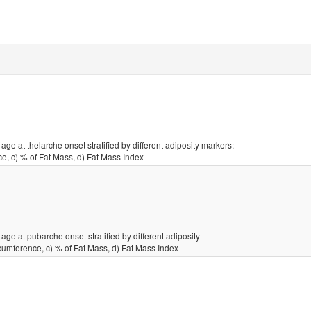
ge at thelarche onset stratified by different adiposity markers:
e, c) % of Fat Mass, d) Fat Mass Index
age at pubarche onset stratified by different adiposity
cumference, c) % of Fat Mass, d) Fat Mass Index