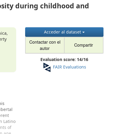
sity during childhood and
Acceder al dataset
ica,
erty
Contactar con el
Compartir
a
autor
Evaluation score:
14
/
16
FAIR Evaluations
his
ubertal
erent
n Latino
nts of
an age