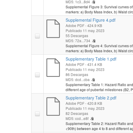
MD5: 1c3...8d4
Supplemental Figure 3: Survival curves of 
markers: a) Body Mass Index, b) Waist cir
Supplemental Figure 4.pdf
Adobe PDF
- 424.9 KB
Publicado 11 may. 2023
55 Descargas
MD5: 72a...734
Supplemental Figure 4: Survival curves of a
markers: a) Body Mass Index, b) Waist cir
Supplementary Table 1.pdf
Adobe PDF
- 431.4 KB
Publicado 11 may. 2023
86 Descargas
MD5: dcd...cba
Supplementary Table 1: Hazard Ratio and
different age of pubertal milestones (B2,
Supplementary Table 2.pdf
Adobe PDF
- 420.8 KB
Publicado 11 may. 2023
82 Descargas
MD5: ccd...e8f
Supplementary Table 2: Hazard Ratio and 
<90th) between age 4 to 8 and different 