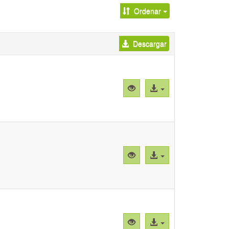
Ordenar
Descargar
Vista
Acceso
previa
al
"Supplemental
archivo
Figure
1.pdf"
Vista
Acceso
previa
al
"Supplemental
archivo
Figure
2.pdf"
Vista
Acceso