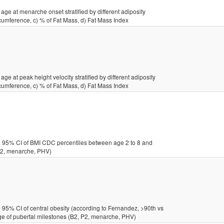
age at menarche onset stratified by different adiposity
cumference, c) % of Fat Mass, d) Fat Mass Index
ge at peak height velocity stratified by different adiposity
cumference, c) % of Fat Mass, d) Fat Mass Index
 95% CI of BMI CDC percentiles between age 2 to 8 and
 P2, menarche, PHV)
95% CI of central obesity (according to Fernandez, >90th vs
age of pubertal milestones (B2, P2, menarche, PHV)