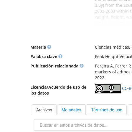
3.5y) from the Sou
2002-2003 within t
weight, height, wa
central obesity, f
since 2009, sexual
pubarche, iii) mena
were obese and 2%
were all associate
Materia
Ciencias médicas, d
whereas thelarche
Palabra clave
Peak Height Veloc
with trajectories 
thelarche, pubarc
Publicación relacionada
Pereira A, Ferrer P
Conclusions: Highe
markers of adiposi
pubarche, menarche
2022.
Licencia/Acuerdo de uso de
CC-B
los datos
Archivos
Metadatos
Términos de uso
Buscar