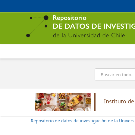
Ir
al
contenido
principal
Buscar
Instituto de
Repositorio de datos de investigación de la Univers