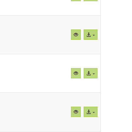
previa
al
"Supplemental
archivo
Figure
3.pdf"
Vista
Acceso
previa
al
"Supplemental
archivo
Figure
4.pdf"
Vista
Acceso
previa
al
"Supplementary
archivo
Table
1.pdf"
Vista
Acceso
previa
al
"Supplementary
archivo
Table