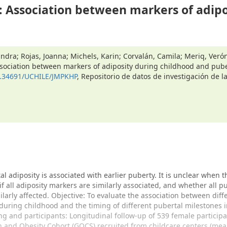
 Association between markers of adipo
andra; Rojas, Joanna; Michels, Karin; Corvalán, Camila; Meriq, Verón
sociation between markers of adiposity during childhood and pub
10.34691/UCHILE/JMPKHP
, Repositorio de datos de investigación de l
l adiposity is associated with earlier puberty. It is unclear when t
 if all adiposity markers are similarly associated, and whether all p
ilarly affected. Objective: To evaluate the association between diff
during childhood and the timing of different pubertal milestones i
ing and participants: Longitudinal follow-up of 539 female participa
h and Obesity Cohort (GOCS) recruited from childcare centers (me