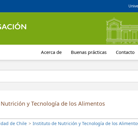
Unive
Acerca de
Buenas prácticas
Contacto
 Nutrición y Tecnología de los Alimentos
idad de Chile
>
Instituto de Nutrición y Tecnología de los Alimento