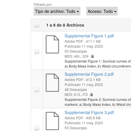
Filtrado por
Tipo de archivo:
Todo
Acceso:
Todo
1 a 8 de 8 Archivos
Supplemental Figure 1.pdf
Adobe PDF
- 417.1 KB
Publicado 11 may. 2023
50 Descargas
MD5: e6c...324
Supplemental Figure 1: Survival curves of a
a) Body Mass Index, b) Waist circumferenc
Supplemental Figure 2.pdf
Adobe PDF
- 412.1 KB
Publicado 11 may. 2023
48 Descargas
MD5: 613...f73
Supplemental Figure 2: Survival curves of 
markers: a) Body Mass Index, b) Waist cir
Supplemental Figure 3.pdf
Adobe PDF
- 430.9 KB
Publicado 11 may. 2023
53 Descargas