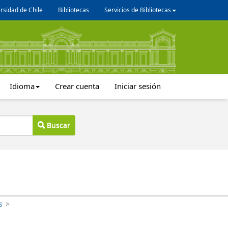
rsidad de Chile
Bibliotecas
Servicios de Bibliotecas
Idioma
Crear cuenta
Iniciar sesión
Buscar
s
>