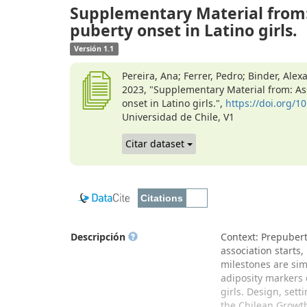
Supplementary Material from:
puberty onset in Latino girls.
Versión 1.1
Pereira, Ana; Ferrer, Pedro; Binder, Alex
2023, "Supplementary Material from: As
onset in Latino girls.",
https://doi.org/
Universidad de Chile, V1
Citar dataset
Descripción
Context: Prepuberta
association starts,
milestones are sim
adiposity markers 
girls. Design, sett
the Chilean Growt