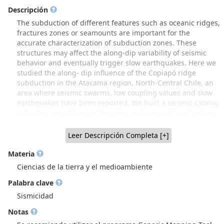
Descripción
The subduction of different features such as oceanic ridges,
fractures zones or seamounts are important for the
accurate characterization of subduction zones. These
structures may affect the along-dip variability of seismic
behavior and eventually trigger slow earthquakes. Here we
studied the along- dip influence of the Copiapó ridge
subduction in the Atacama region, North-Central Chile, an
area where seismic swarms, low coupling values and slow
earthquakes have been reported. We built a seismic catalog
including repeating earthquakes and non-volcanic tremors
(NVT), and performed a 3-D tomography for P-wave velocity
and Vp/Vs ratio. We identify along-dip segmentation
Leer Descripción Completa [+]
involving 4 distinct segments: (1) a locked seismogenic zone
(20 to 35 km depth), hosting ordinary clustered micro-
Materia
seismicity and repeating earthquakes; (2) a transition zone
Ciencias de la tierra y el medioambiente
(35 to 42 km) with non-volcanic tremor and low seismicity;
Palabra clave
(3) a zone (42 to 60 km) without seismicity and with slow-slip
events and (4) a deep zone with more abundant seismicity.
Sismicidad
The velocity models show differences among these zones:
Notas
while low velocity anomalies of Vp and Vs, and Vp/Vs ratio
between 1.76 and 1.82 are observed in the deep zone,