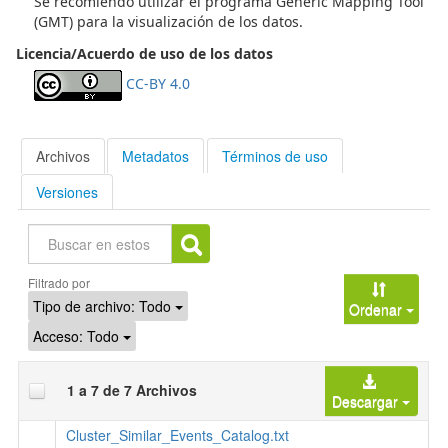
Se recomiendo utilizar el programa Generic Mapping Tool
higher velocities are present in the other areas. These
(GMT) para la visualización de los datos.
features indicate that SSE are located in a zone with higher
Licencia/Acuerdo de uso de los datos
pore fluid pressure. We propose that these geodynamic
differences are generated by the subduction of heterogenic
CC-BY 4.0
seamounts associated to the Copiapó ridge. (2019-08-01)
Archivos
Metadatos
Términos de uso
Versiones
Buscar
Filtrado por
Tipo de archivo:
Todo
Ordenar
Acceso:
Todo
1 a 7 de 7 Archivos
Descargar
Cluster_Similar_Events_Catalog.txt