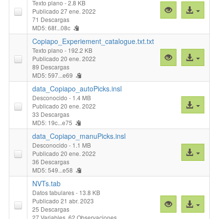
Texto plano
- 2.8 KB
Vista
Acceso
Publicado 27 ene. 2022
previa
al
71 Descargas
MD5: 68f...08c
"Cluster_Simil
archivo
Copiapo_Experiement_catalogue.txt.txt
Texto plano
- 192.2 KB
Vista
Acceso
Publicado 20 ene. 2022
previa
al
89 Descargas
MD5: 597...e69
"Copiapo_Exper
archivo
data_Copiapo_autoPicks.insl
Desconocido
- 1.4 MB
Acceso
Publicado 20 ene. 2022
al
33 Descargas
MD5: 19c...e75
archivo
data_Copiapo_manuPicks.insl
Desconocido
- 1.1 MB
Acceso
Publicado 20 ene. 2022
al
36 Descargas
MD5: 549...e58
archivo
NVTs.tab
Datos tabulares
- 13.8 KB
Publicado 21 abr. 2023
Vista
Acceso
25 Descargas
previa
al
27 Variables,
62 Observaciones