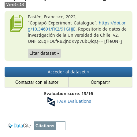
Versión 2.0
Pastén, Francisco, 2022,
"Copiapó_Experiment_Catalogue",
https://doi.or
g/10.34691/FK2/91GHJE
, Repositorio de datos de
investigación de la Universidad de Chile, V2,
UNF:6:EqHO6fRB2jndKVp7ubQlqQ== [fileUNF]
Citar dataset
Acceder al dataset
Contactar con el autor
Compartir
Evaluation score:
13
/
16
FAIR Evaluations